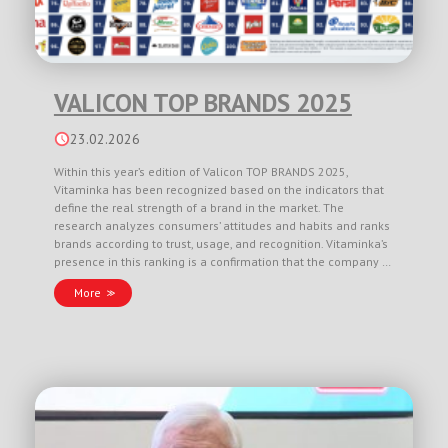
VALICON TOP BRANDS 2025
23.02.2026
Within this year’s edition of Valicon TOP BRANDS 2025,
Vitaminka has been recognized based on the indicators that
define the real strength of a brand in the market. The
research analyzes consumers’ attitudes and habits and ranks
brands according to trust, usage, and recognition. Vitaminka’s
presence in this ranking is a confirmation that the company …
More