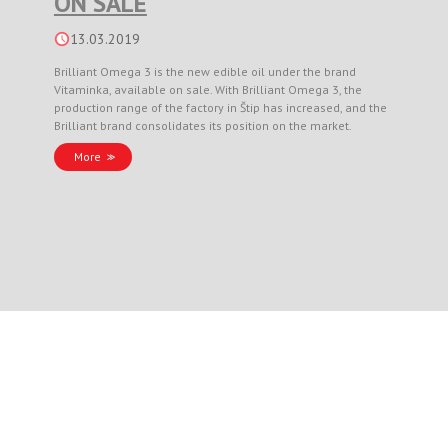
ON SALE
13.03.2019
Brilliant Omega 3 is the new edible oil under the brand
Vitaminka, available on sale. With Brilliant Omega 3, the
production range of the factory in Štip has increased, and the
Brilliant brand consolidates its position on the market.
More