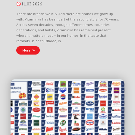
11.03.2026
There are brands we buy. And there are brands we grow up
with. Vitaminka has been part of the second story for 70 years.
Across seven decades, through different times, countries,
generations, and habits, Vitaminka has remained present
where it matters most — in our homes. In the taste that
reminds us of childhood, in …
More