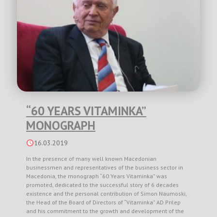
“60 YEARS VITAMINKA”
MONOGRAPH
16.03.2019
In the presence of many well known Macedonian
businessmen and representatives of the business sector in
Macedonia, the monograph “60 Years Vitaminka” was
promoted, dedicated to the successful story of 6 decades
existence and the personal contribution of Simon Naumoski,
the Head of the Board of Directors of “Vitaminka” AD Prilep
and his commitment to the growth and development of the