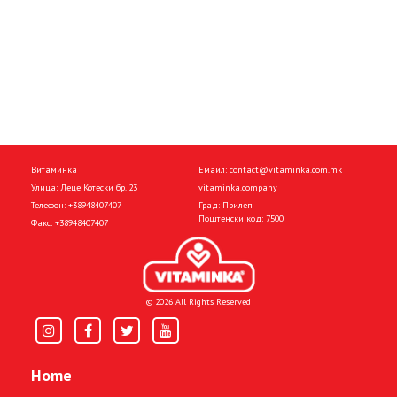
Витаминка
Емаил:
contact@vitaminka.com.mk
Улица: Леце Котески бр. 23
vitaminka.company
Телефон:
+38948407407
Град: Прилеп
Поштенски код: 7500
Факс:
+38948407407
© 2026 All Rights Reserved
Home