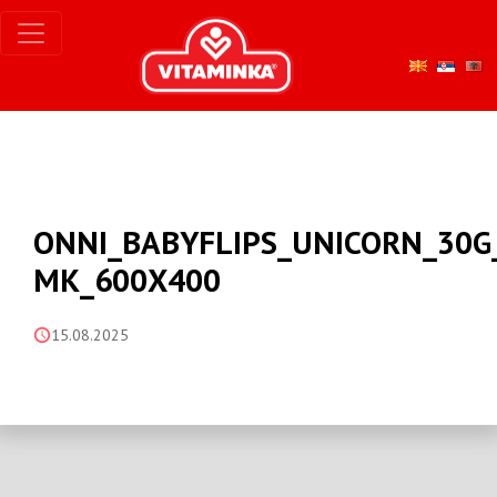
ONNI_BABYFLIPS_UNICORN_30G
MK_600X400
15.08.2025