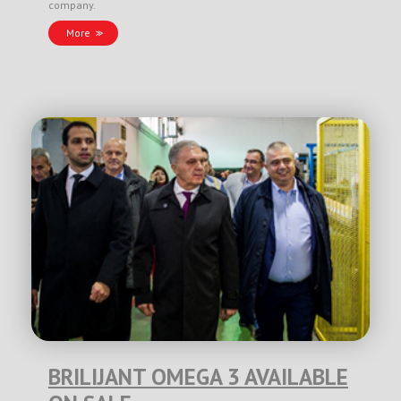
company.
More
BRILIJANT OMEGA 3 AVAILABLE