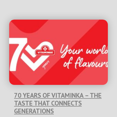
70 YEARS OF VITAMINKA – THE
TASTE THAT CONNECTS
GENERATIONS