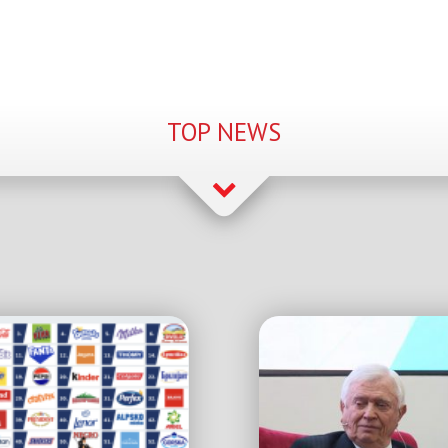
TOP NEWS