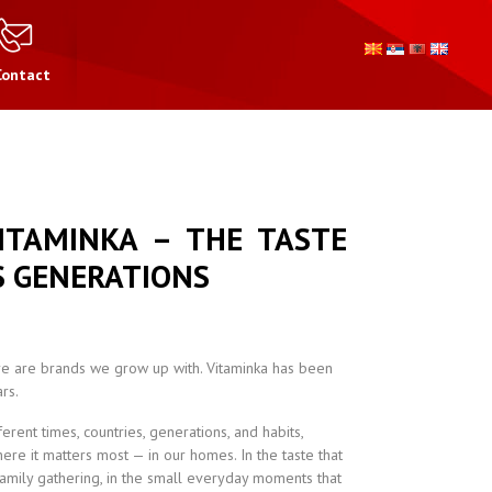
Contact
ITAMINKA – THE TASTE
 GENERATIONS
e are brands we grow up with. Vitaminka has been
rs.
rent times, countries, generations, and habits,
re it matters most — in our homes. In the taste that
family gathering, in the small everyday moments that