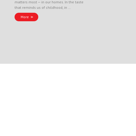
matters most — in our homes. In the taste
that reminds us of childhood, in …
More