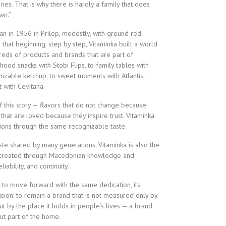
s. That is why there is hardly a family that does
wn.”
an in 1956 in Prilep, modestly, with ground red
that beginning, step by step, Vitaminka built a world
dreds of products and brands that are part of
hood snacks with Stobi Flips, to family tables with
izable ketchup, to sweet moments with Atlantis,
 with Cevitana.
of this story — flavors that do not change because
 that are loved because they inspire trust. Vitaminka
tions through the same recognizable taste.
te shared by many generations, Vitaminka is also the
 created through Macedonian knowledge and
iability, and continuity.
s to move forward with the same dedication, its
ision: to remain a brand that is not measured only by
ut by the place it holds in people’s lives — a brand
 but part of the home.