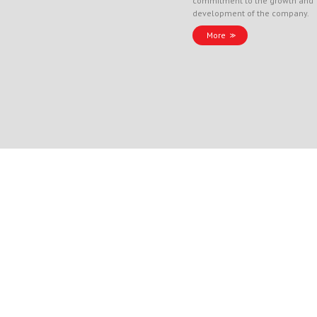
commitment to the growth and
development of the company.
More