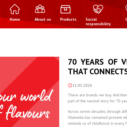
Home
About us
Products
Social
responsibility
70 YEARS OF V
THAT CONNECTS
11.03.2026
There are brands we buy. And ther
part of the second story for 70 yea
Across seven decades, through diffe
Vitaminka has remained present whe
reminds us of childhood, in every 