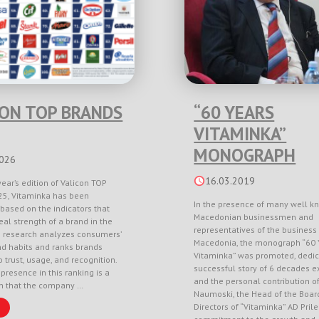
CON TOP BRANDS
“60 YEARS
VITAMINKA”
MONOGRAPH
2026
16.03.2019
year’s edition of Valicon TOP
5, Vitaminka has been
In the presence of many well k
based on the indicators that
Macedonian businessmen and
eal strength of a brand in the
representatives of the business 
e research analyzes consumers’
Macedonia, the monograph “60 
nd habits and ranks brands
Vitaminka” was promoted, dedic
 trust, usage, and recognition.
successful story of 6 decades e
 presence in this ranking is a
and the personal contribution o
on that the company …
Naumoski, the Head of the Boar
Directors of “Vitaminka” AD Pril