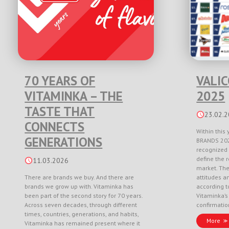
70 YEARS OF
VALI
VITAMINKA – THE
2025
TASTE THAT
23.02.
CONNECTS
Within this 
GENERATIONS
BRANDS 202
recognized 
define the r
11.03.2026
market. Th
There are brands we buy. And there are
attitudes a
brands we grow up with. Vitaminka has
according to
been part of the second story for 70 years.
Vitaminka’s
Across seven decades, through different
confirmati
times, countries, generations, and habits,
More
Vitaminka has remained present where it