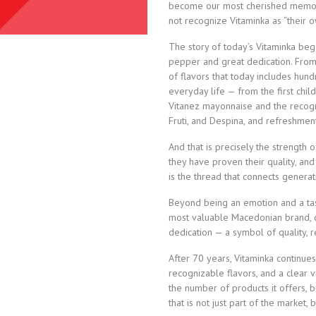
become our most cherished memorie
not recognize Vitaminka as “their o
The story of today’s Vitaminka beg
pepper and great dedication. From 
of flavors that today includes hun
everyday life — from the first child
Vitanez mayonnaise and the recogn
Fruti, and Despina, and refreshment
And that is precisely the strength 
they have proven their quality, and
is the thread that connects genera
Beyond being an emotion and a tas
most valuable Macedonian brand,
dedication — a symbol of quality, rel
After 70 years, Vitaminka continue
recognizable flavors, and a clear v
the number of products it offers, b
that is not just part of the market,