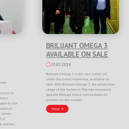
BRILIJANT OMEGA 3
AVAILABLE ON SALE
13.03.2019
Brilliant Omega 3 is the new edible oil
under the brand Vitaminka, available on
nown
sale. With Brilliant Omega 3, the production
range of the factory in Štip has increased,
sector in
and the Brilliant brand consolidates its
Years
position on the market.
ated to the
xistence
More
f Simon
d of
ep and his