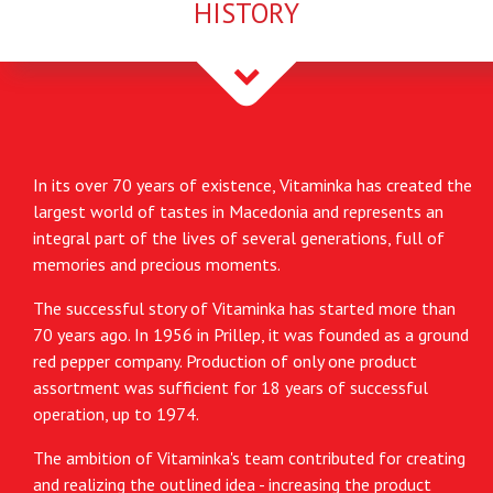
HISTORY
In its over 70 years of existence, Vitaminka has created the
largest world of tastes in Macedonia and represents an
integral part of the lives of several generations, full of
memories and precious moments.
The successful story of Vitaminka has started more than
70 years ago. In 1956 in Prillep, it was founded as a ground
red pepper company. Production of only one product
assortment was sufficient for 18 years of successful
operation, up to 1974.
The ambition of Vitaminka's team contributed for creating
and realizing the outlined idea - increasing the product