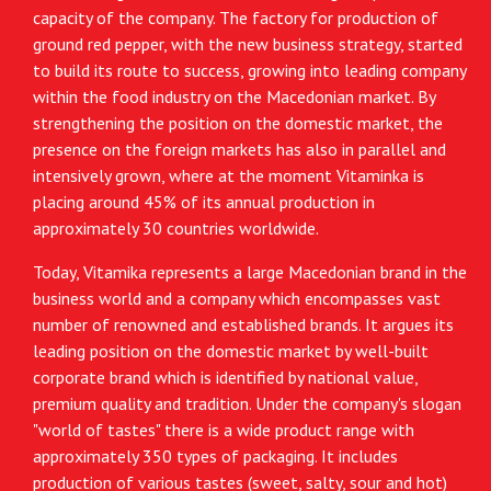
capacity of the company. The factory for production of
ground red pepper, with the new business strategy, started
to build its route to success, growing into leading company
within the food industry on the Macedonian market. By
strengthening the position on the domestic market, the
presence on the foreign markets has also in parallel and
intensively grown, where at the moment Vitaminka is
placing around 45% of its annual production in
approximately 30 countries worldwide.
Today, Vitamika represents a large Macedonian brand in the
business world and a company which encompasses vast
number of renowned and established brands. It argues its
leading position on the domestic market by well-built
corporate brand which is identified by national value,
premium quality and tradition. Under the company's slogan
"world of tastes" there is a wide product range with
approximately 350 types of packaging. It includes
production of various tastes (sweet, salty, sour and hot)