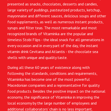
presented as snacks, chocolates, desserts and candies,
large variety of puddings, pasteurized products, ketchup,
mayonnaise and different sauces, delicious soups and other
food supplements, as well as numerous instant products,
syrups and filter teas. The most remarkable and most
recognized brands of Vitaminka are the popular and
timeless Stobi Flips - the ideal snack for all generations in
every occasion and in every part of the day, the instant
vitamin drink Cevitana and Atlantis - the chocolate sea
shells with unique and quality taste.
During all these 60 years of existence along with
following the standards, conditions and requirements,
Vitaminka has become one of the most powerful
Macedonian companies and a representative for quality
food products. Besides the positive impact on the national
economy, the significance of Vitaminka in improving the
local economy by the large number of employees and
additional collaborators' chain is no less important.