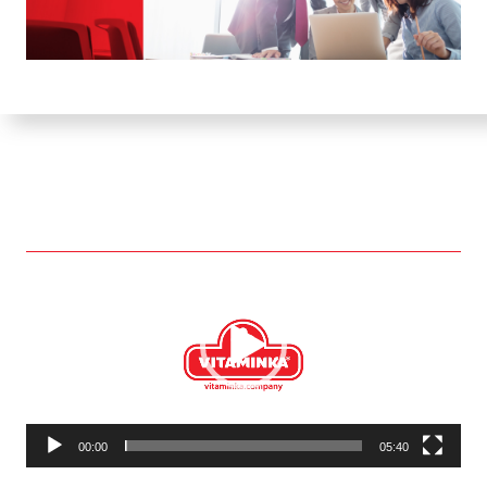
Video
Player
00:00
05:40