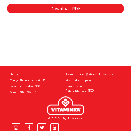
Download PDF
Витаминка
Емаил:
contact@vitaminka.com.mk
Улица: Леце Котески бр. 23
vitaminka.company
Телефон:
+38948407407
Град: Прилеп
Поштенски код: 7500
Факс:
+38948407407
© 2026 All Rights Reserved