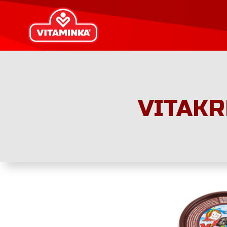
VITAKR