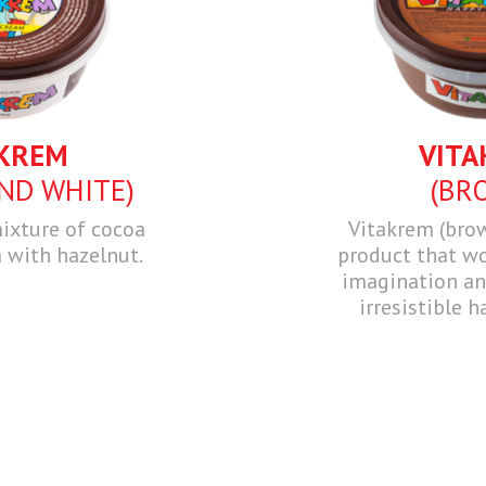
KREM
VITA
ND WHITE)
(BR
ixture of cocoa
Vitakrem (bro
 with hazelnut.
product that wo
imagination and
irresistible h