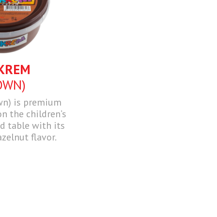
KREM
OWN)
wn) is premium
n the children’s
 table with its
azelnut flavor.