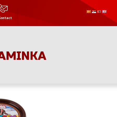
Contact
TAMINKA