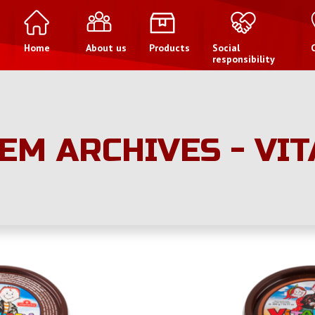
Home
About us
Products
Social
responsibility
EM ARCHIVES - VI