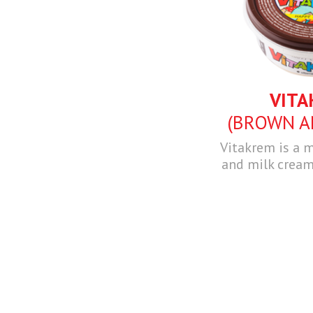
VITA
(BROWN A
Vitakrem is a m
and milk cream