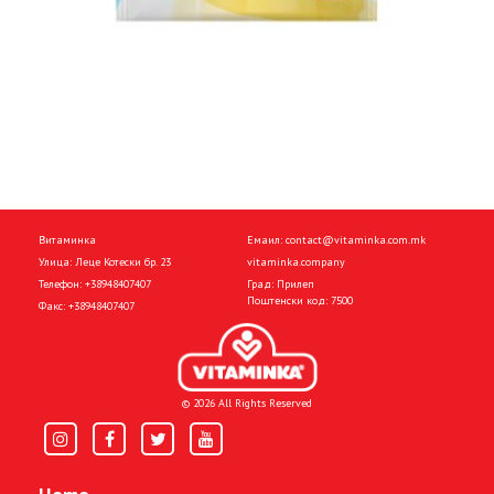
Витаминка
Емаил:
contact@vitaminka.com.mk
Улица: Леце Котески бр. 23
vitaminka.company
Телефон:
+38948407407
Град: Прилеп
Поштенски код: 7500
Факс:
+38948407407
© 2026 All Rights Reserved