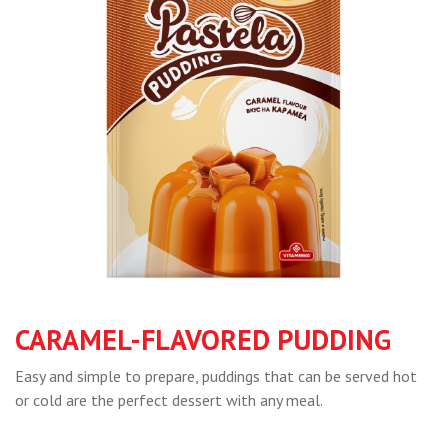
CARAMEL-FLAVORED PUDDING
Easy and simple to prepare, puddings that can be served hot
or cold are the perfect dessert with any meal.