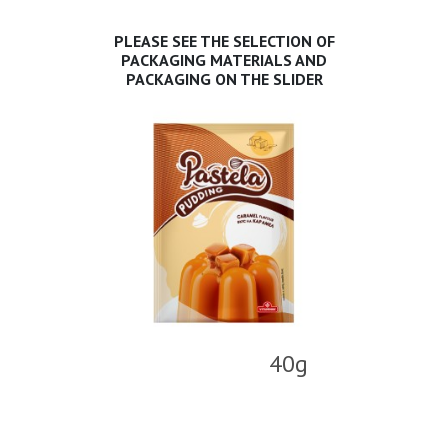
PLEASE SEE THE SELECTION OF
PACKAGING MATERIALS AND
PACKAGING ON THE SLIDER
40g