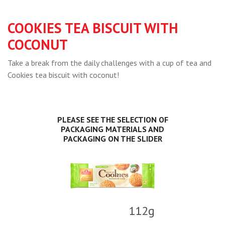
COOKIES TEA BISCUIT WITH
COCONUT
Take a break from the daily challenges with a cup of tea and
Cookies tea biscuit with coconut!
PLEASE SEE THE SELECTION OF
PACKAGING MATERIALS AND
PACKAGING ON THE SLIDER
112g