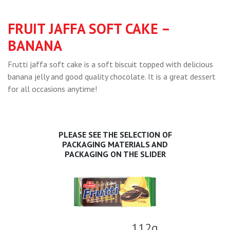
FRUIT JAFFA SOFT CAKE –
BANANA
Frutti jaffa soft cake is a soft biscuit topped with delicious
banana jelly and good quality chocolate. It is a great dessert
for all occasions anytime!
PLEASE SEE THE SELECTION OF
PACKAGING MATERIALS AND
PACKAGING ON THE SLIDER
112g