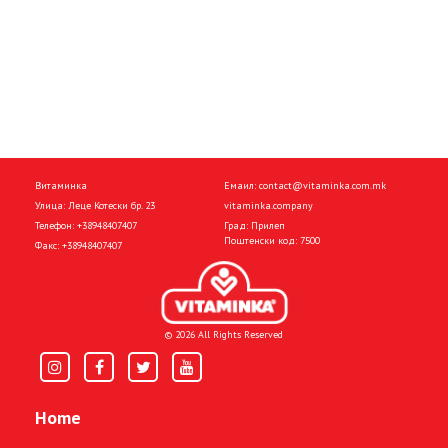
Витаминка
Емаил:
contact@vitaminka.com.mk
Улица: Леце Котески бр. 23
vitaminka.company
Телефон:
+38948407407
Град: Прилеп
Поштенски код: 7500
Факс:
+38948407407
© 2026 All Rights Reserved
Home