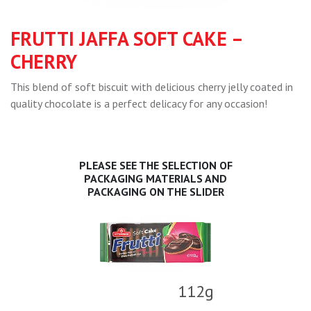
FRUTTI JAFFA SOFT CAKE –
CHERRY
This blend of soft biscuit with delicious cherry jelly coated in
quality chocolate is a perfect delicacy for any occasion!
PLEASE SEE THE SELECTION OF
PACKAGING MATERIALS AND
PACKAGING ON THE SLIDER
112g