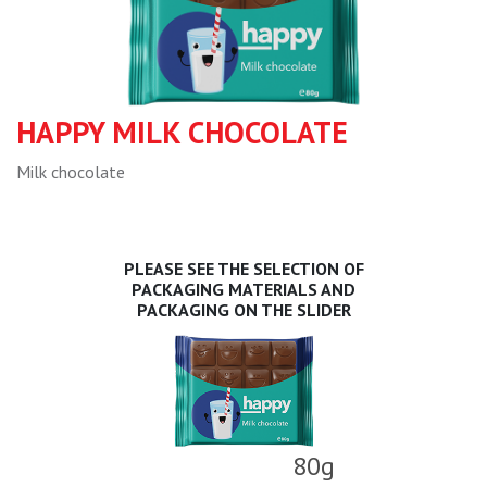
HAPPY MILK CHOCOLATE
Milk chocolate
PLEASE SEE THE SELECTION OF
PACKAGING MATERIALS AND
PACKAGING ON THE SLIDER
80g