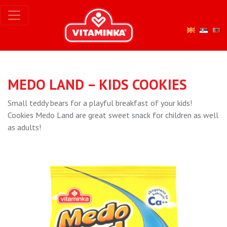
MEDO LAND – KIDS COOKIES
Small teddy bears for a playful breakfast of your kids!
Cookies Medo Land are great sweet snack for children as well
as adults!