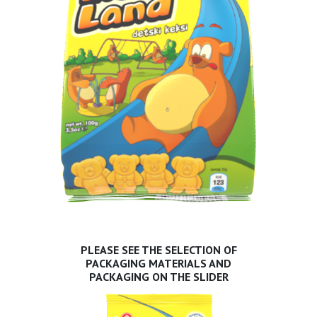
PLEASE SEE THE SELECTION OF
PACKAGING MATERIALS AND
PACKAGING ON THE SLIDER