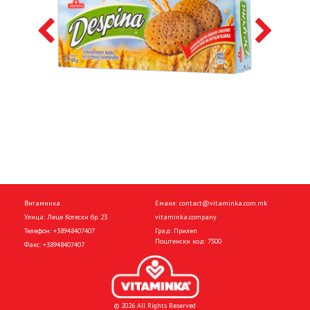
Витаминка
Емаил:
contact@vitaminka.com.mk
Улица: Леце Котески бр. 23
vitaminka.company
Телефон:
+38948407407
Град: Прилеп
Поштенски код: 7500
Факс:
+38948407407
© 2026 All Rights Reserved