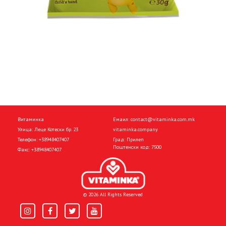
Витаминка
Емаил:
contact@vitaminka.com.mk
Улица: Леце Котески бр. 23
vitaminka.company
Телефон:
+38948407407
Град: Прилеп
Поштенски код: 7500
Факс:
+38948407407
© 2026 All Rights Reserved