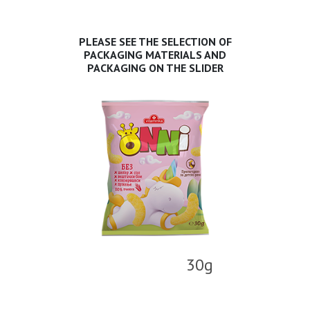
PLEASE SEE THE SELECTION OF
PACKAGING MATERIALS AND
PACKAGING ON THE SLIDER
30g