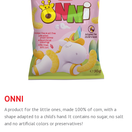
ONNI
A product for the little ones, made 100% of corn, with a
shape adapted to a child’s hand. It contains no sugar, no salt
and no artificial colors or preservatives!