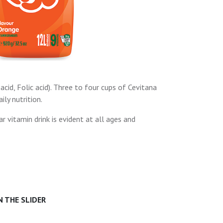
acid, Folic acid). Three to four cups of Cevitana
ly nutrition.
r vitamin drink is evident at all ages and
 THE SLIDER