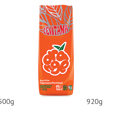
500g
920g