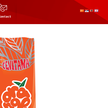
Contact