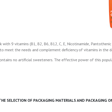
k with 9 vitamins (B1, B2, B6, B12, C, E, Nicotinamide, Pantothenic 
 to meet the needs and complement deficiency of vitamins in the dai
ntains no artificial sweeteners. The effective power of this popula
 THE SELECTION OF PACKAGING MATERIALS AND PACKAGING ON