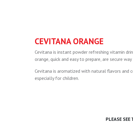
CEVITANA ORANGE
Cevitana is instant powder refreshing vitamin drin
orange, quick and easy to prepare, are secure way
Cevitana is aromatized with natural flavors and co
especially for children.
PLEASE SEE