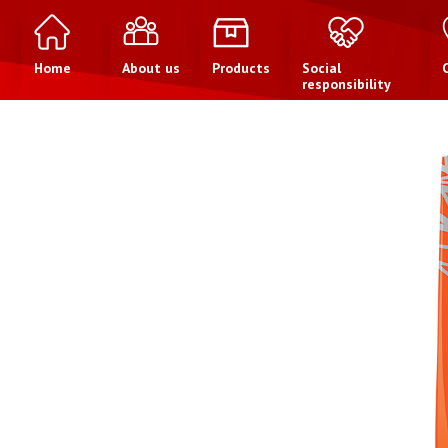
Home
About us
Products
Social
responsibility