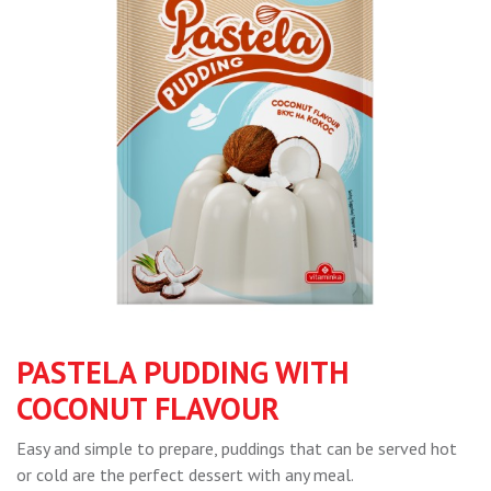
PASTELA PUDDING WITH
COCONUT FLAVOUR
Easy and simple to prepare, puddings that can be served hot
or cold are the perfect dessert with any meal.