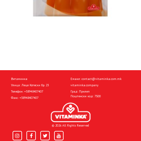
Витаминка
Емаил:
contact@vitaminka.com.mk
Улица: Леце Котески бр. 23
vitaminka.company
Телефон:
+38948407407
Град: Прилеп
Поштенски код: 7500
Факс:
+38948407407
© 2026 All Rights Reserved