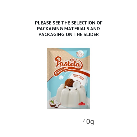
PLEASE SEE THE SELECTION OF
PACKAGING MATERIALS AND
PACKAGING ON THE SLIDER
40g