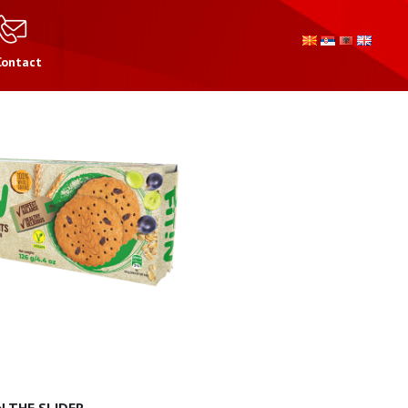
Contact
 THE SLIDER