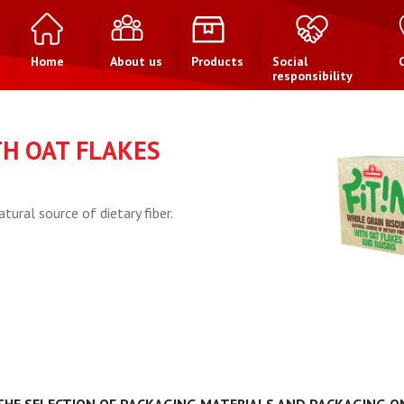
Home
About us
Products
Social
responsibility
TH OAT FLAKES
atural source of dietary fiber.
 THE SELECTION OF PACKAGING MATERIALS AND PACKAGING ON