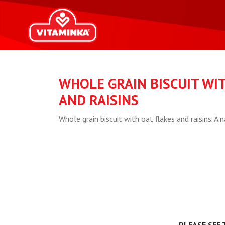
WHOLE GRAIN BISCUIT WI
AND RAISINS
Whole grain biscuit with oat flakes and raisins. A n
PLEASE SEE