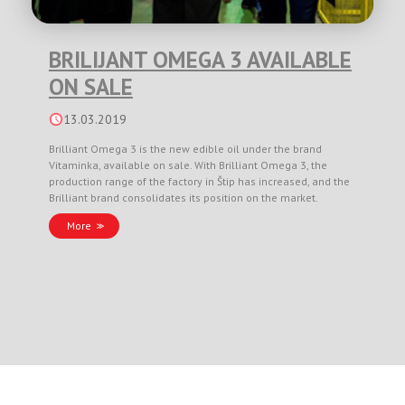
BRILIJANT OMEGA 3 AVAILABLE
ON SALE
13.03.2019
Brilliant Omega 3 is the new edible oil under the brand
Vitaminka, available on sale. With Brilliant Omega 3, the
production range of the factory in Štip has increased, and the
Brilliant brand consolidates its position on the market.
More