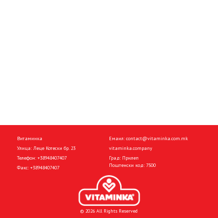
Витаминка
Емаил:
contact@vitaminka.com.mk
Улица: Леце Котески бр. 23
vitaminka.company
Телефон:
+38948407407
Град: Прилеп
Поштенски код: 7500
Факс:
+38948407407
© 2026 All Rights Reserved