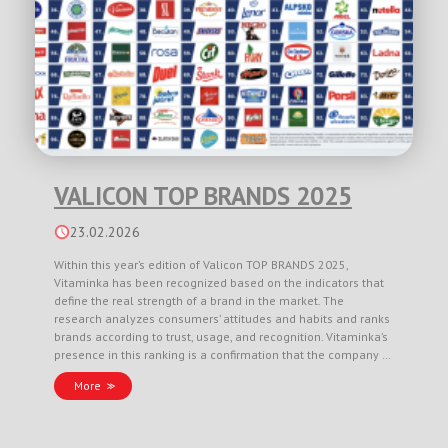
VALICON TOP BRANDS 2025
23.02.2026
Within this year’s edition of Valicon TOP BRANDS 2025,
Vitaminka has been recognized based on the indicators that
define the real strength of a brand in the market. The
research analyzes consumers’ attitudes and habits and ranks
brands according to trust, usage, and recognition. Vitaminka’s
presence in this ranking is a confirmation that the company …
More