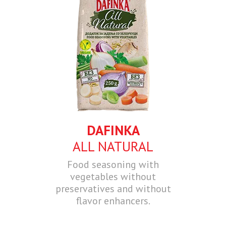
DAFINKA
ALL NATURAL
Food seasoning with
vegetables without
preservatives and without
flavor enhancers.