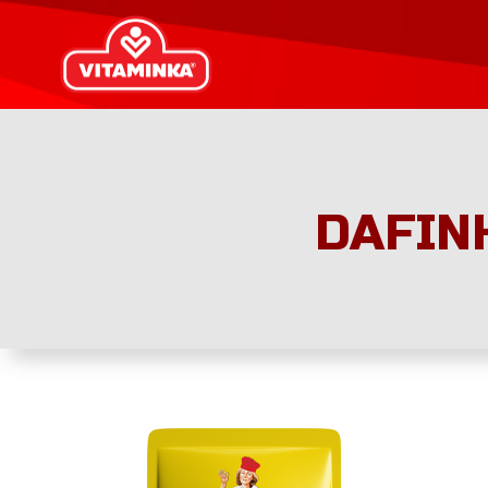
DAFIN