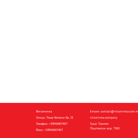
Витаминка
Емаил:
contact@vitaminka.com.
Улица: Леце Котески бр. 23
vitaminka.company
Телефон:
+38948407407
Град: Прилеп
Поштенски код: 7500
Факс:
+38948407407