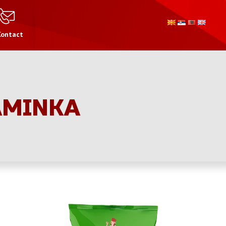
Contact
AMINKA