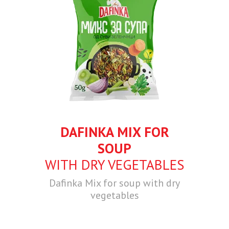
DAFINKA MIX FOR
SOUP
WITH DRY VEGETABLES
Dafinka Mix for soup with dry
vegetables