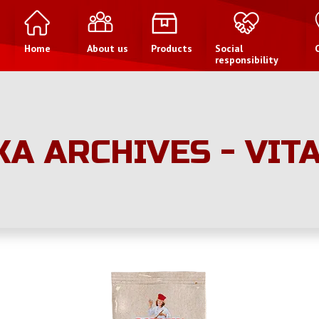
Home
About us
Products
Social
responsibility
KA ARCHIVES - VIT