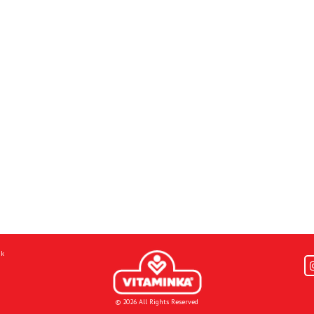
mk
© 2026 All Rights Reserved