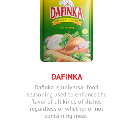
DAFINKA
Dafinka is universal food
seasoning used to enhance the
flavor of all kinds of dishes
regardless of whether or not
containing meat.