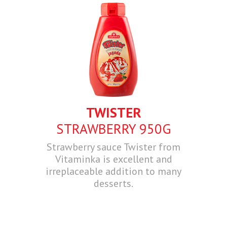
TWISTER
STRAWBERRY 950G
Strawberry sauce Twister from
Vitaminka is excellent and
irreplaceable addition to many
desserts.