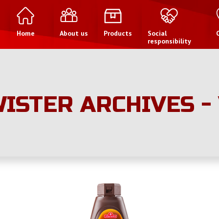
Home
About us
Products
Social
responsibility
ISTER ARCHIVES -