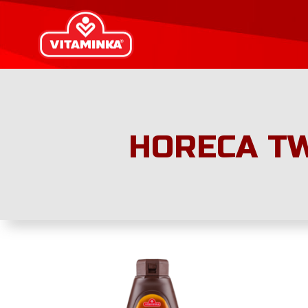
HORECA TW