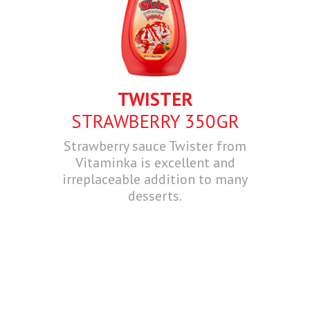
TWISTER
STRAWBERRY 350GR
Strawberry sauce Twister from
Vitaminka is excellent and
irreplaceable addition to many
desserts.