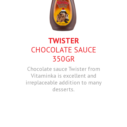
TWISTER
CHOCOLATE SAUCE
350GR
Chocolate sauce Twister from
Vitaminka is excellent and
irreplaceable addition to many
desserts.