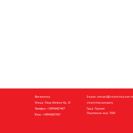
Витаминка
Емаил:
contact@vitaminka.com.
Улица: Леце Котески бр. 23
vitaminka.company
Телефон:
+38948407407
Град: Прилеп
Поштенски код: 7500
Факс:
+38948407407
Home