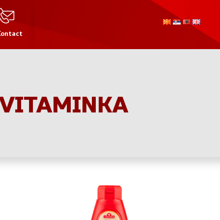
Contact
 VITAMINKA