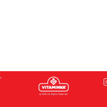
mk
© 2026 All Rights Reserved