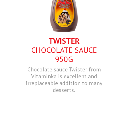
TWISTER
CHOCOLATE SAUCE
950G
Chocolate sauce Twister from
Vitaminka is excellent and
irreplaceable addition to many
desserts.