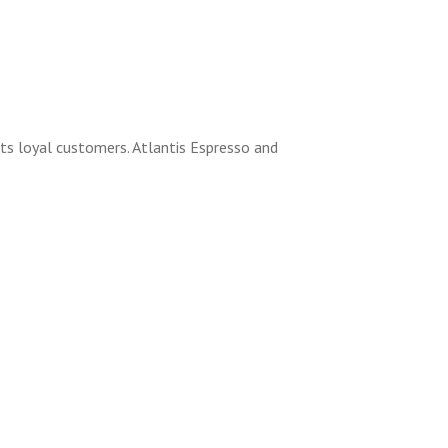
its loyal customers. Atlantis Espresso and