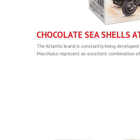
CHOCOLATE SEA SHELLS A
The Atlantis brand is constantly being developed 
Macchiato represent an excellent combination of q