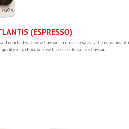
TLANTIS (ESPRESSO)
and enriched with new flavours in order to satisfy the demands of 
uality milk chocolate with irresistible coffee flavour.