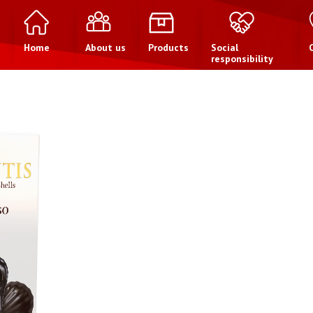
Home
About us
Products
Social
responsibility