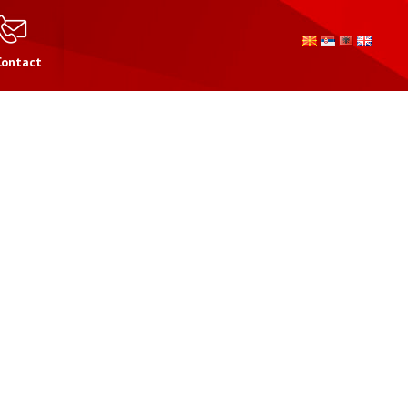
Contact