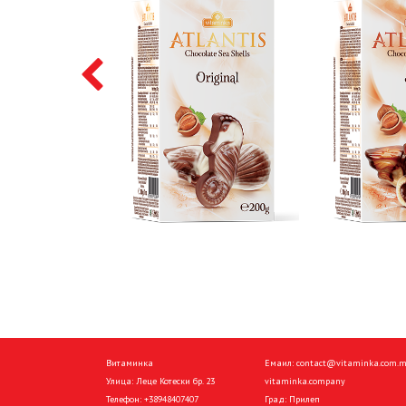
Витаминка
Емаил:
contact@vitaminka.com.
Улица: Леце Котески бр. 23
vitaminka.company
Телефон:
+38948407407
Град: Прилеп