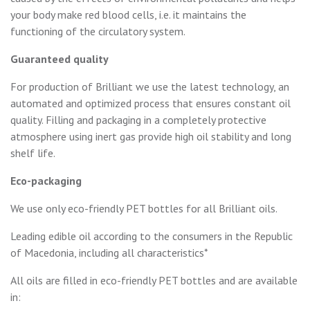
your body make red blood cells, i.e. it maintains the
functioning of the circulatory system.
Guaranteed quality
For production of Brilliant we use the latest technology, an
automated and optimized process that ensures constant oil
quality. Filling and packaging in a completely protective
atmosphere using inert gas provide high oil stability and long
shelf life.
Eco-packaging
We use only eco-friendly PET bottles for all Brilliant oils.
Leading edible oil according to the consumers in the Republic
of Macedonia, including all characteristics*
All oils are filled in eco-friendly PET bottles and are available
in: