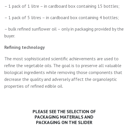
– 1 pack of 1 litre – in cardboard box containing 15 bottles;
– 1 pack of 5 litres – in cardboard box containing 4 bottles;
– bulk refined sunflower oil – only in packaging provided by the
buyer.
Refining technology
The most sophisticated scientific achievements are used to
refine the vegetable oils. The goal is to preserve all valuable
biological ingredients while removing those components that
decrease the quality and adversely affect the organoleptic
properties of refined edible oil.
PLEASE SEE THE SELECTION OF
PACKAGING MATERIALS AND
PACKAGING ON THE SLIDER