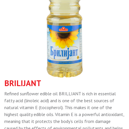
BRILIJANT
Refined sunflower edible oil BRILLIANT is rich in essential
fatty acid (linoleic acid) and is one of the best sources of
natural vitamin E (tocopherol). This makes it one of the
highest quality edible oils. Vitamin E is a powerful antioxidant,
meaning that it protects the body’s cells from damage
caused by the effects of environmental pollutants and helps