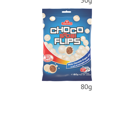
30g
80g