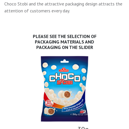
Choco Stobi and the attractive packaging design attracts the
attention of customers every day.
PLEASE SEE THE SELECTION OF
PACKAGING MATERIALS AND
PACKAGING ON THE SLIDER