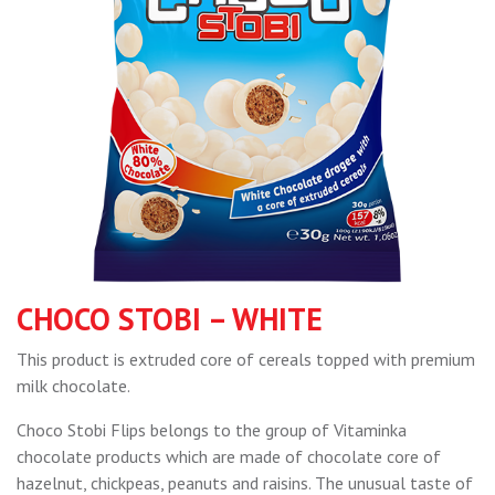
CHOCO STOBI – WHITE
This product is extruded core of cereals topped with premium
milk chocolate.
Choco Stobi Flips belongs to the group of Vitaminka
chocolate products which are made of chocolate core of
hazelnut, chickpeas, peanuts and raisins. The unusual taste of