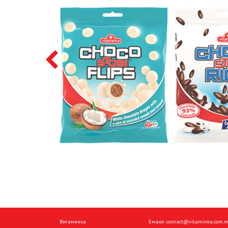
Витаминка
Емаил:
contact@vitaminka.com.