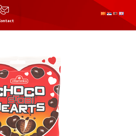
Contact