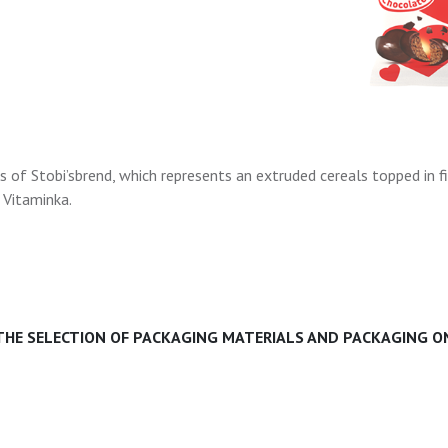
 of Stobi’sbrend, which represents an extruded cereals topped in f
 Vitaminka.
 THE SELECTION OF PACKAGING MATERIALS AND PACKAGING ON