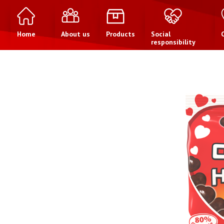
Home
About us
Products
Social
responsibility