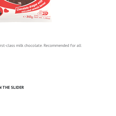
irst-class milk chocolate. Recommended for all
 THE SLIDER