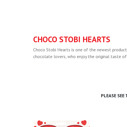
CHOCO STOBI HEARTS
Choco Stobi Hearts is one of the newest products
chocolate lovers, who enjoy the original taste of
PLEASE SEE