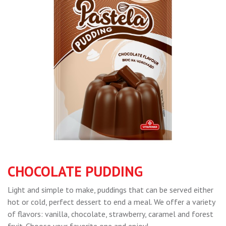
CHOCOLATE PUDDING
Light and simple to make, puddings that can be served either
hot or cold, perfect dessert to end a meal. We offer a variety
of flavors: vanilla, chocolate, strawberry, caramel and forest