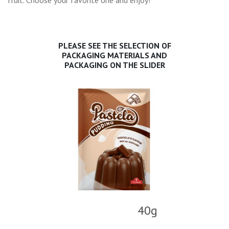
fruit. Choose your favorite one and enjoy!
PLEASE SEE THE SELECTION OF
PACKAGING MATERIALS AND
PACKAGING ON THE SLIDER
40g