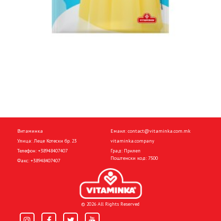
Витаминка
Емаил:
contact@vitaminka.com.mk
Улица: Леце Котески бр. 23
vitaminka.company
Телефон:
+38948407407
Град: Прилеп
Поштенски код: 7500
Факс:
+38948407407
© 2026 All Rights Reserved