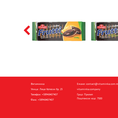
Витаминка
Емаил:
contact@vitaminka.com.
Улица: Леце Котески бр. 23
vitaminka.company
Телефон:
+38948407407
Град: Прилеп
Поштенски код: 7500
Факс:
+38948407407
Home