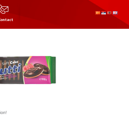
Contact
ion!