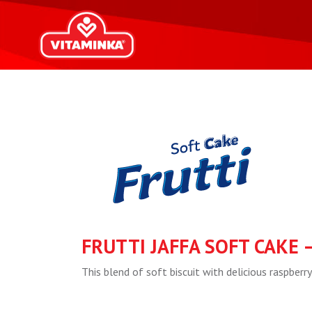
FRUTTI JAFFA SOFT CAKE 
This blend of soft biscuit with delicious raspberry