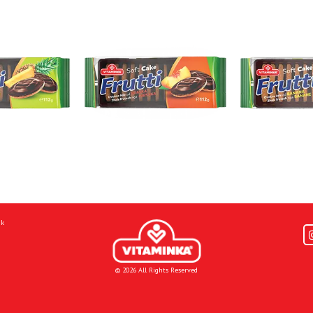
mk
© 2026 All Rights Reserved