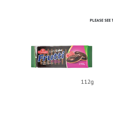
PLEASE SEE
112g