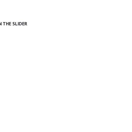
 THE SLIDER