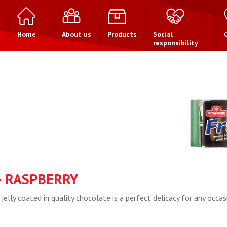
Home
About us
Products
Social
responsibility
– RASPBERRY
 jelly coated in quality chocolate is a perfect delicacy for any occas