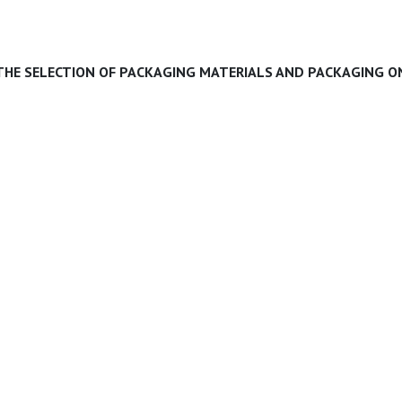
 THE SELECTION OF PACKAGING MATERIALS AND PACKAGING ON