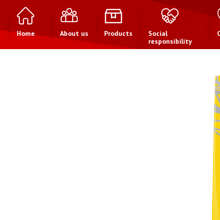
Home
About us
Products
Social
responsibility