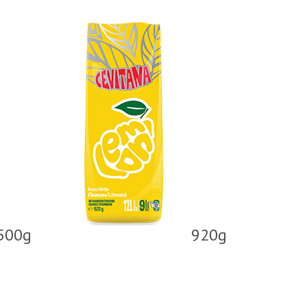
500g
920g