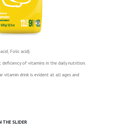
cid, Folic acid).
ficiency of vitamins in the daily nutrition.
r vitamin drink is evident at all ages and
 THE SLIDER