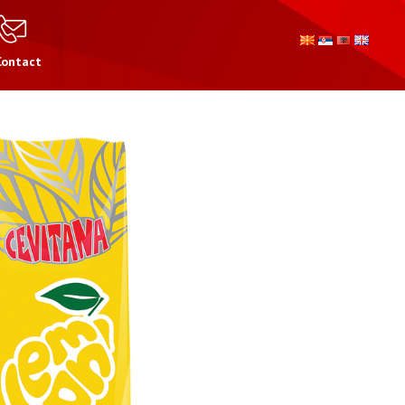
Contact