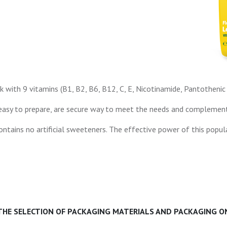
k with 9 vitamins (B1, B2, B6, B12, C, E, Nicotinamide, Pantothenic a
asy to prepare, are secure way to meet the needs and complement de
ntains no artificial sweeteners. The effective power of this popula
 THE SELECTION OF PACKAGING MATERIALS AND PACKAGING ON