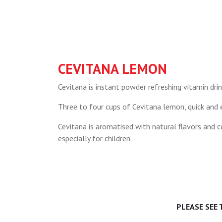
CEVITANA LEMON
Cevitana is instant powder refreshing vitamin drin
Three to four cups of Cevitana lemon, quick and e
Cevitana is aromatised with natural flavors and co
especially for children.
PLEASE SEE