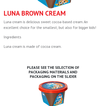
LUNA BROWN CREAM
Luna cream is delicious sweet cocoa-based cream. An
excellent choice for the smallest, but also for bigger kids!
Ingredients
Luna cream is made of cocoa cream.
PLEASE SEE THE SELECTION OF
PACKAGING MATERIALS AND
PACKAGING ON THE SLIDER