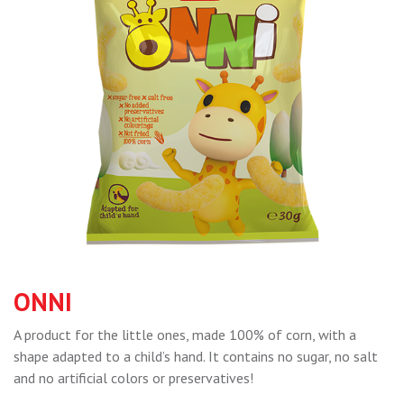
ONNI
A product for the little ones, made 100% of corn, with a
shape adapted to a child’s hand. It contains no sugar, no salt
and no artificial colors or preservatives!