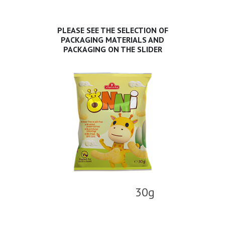
PLEASE SEE THE SELECTION OF
PACKAGING MATERIALS AND
PACKAGING ON THE SLIDER
30g