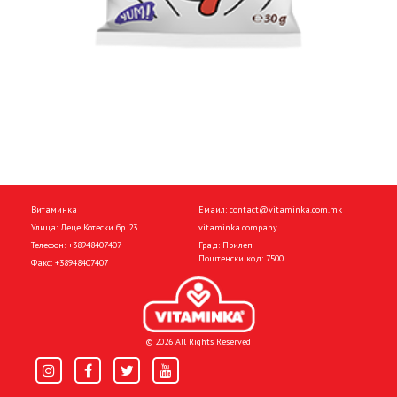
Витаминка
Емаил:
contact@vitaminka.com.mk
Улица: Леце Котески бр. 23
vitaminka.company
Телефон:
+38948407407
Град: Прилеп
Поштенски код: 7500
Факс:
+38948407407
© 2026 All Rights Reserved