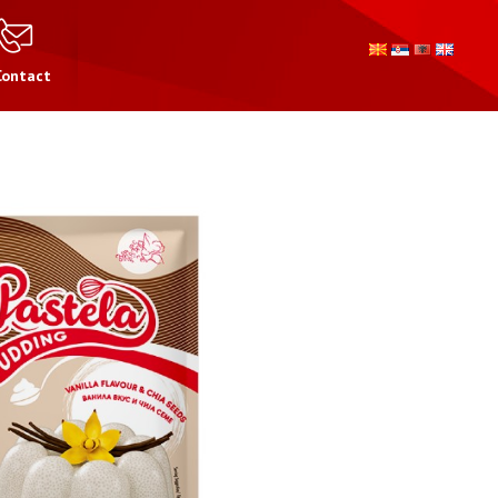
Contact