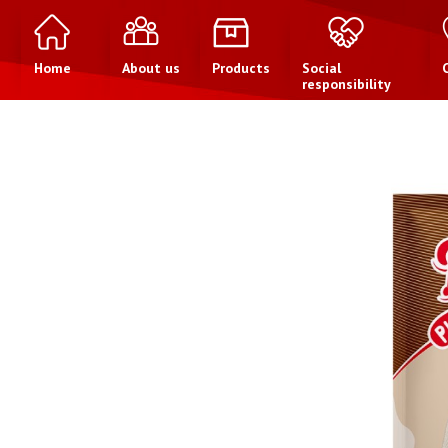
Home
About us
Products
Social
responsibility