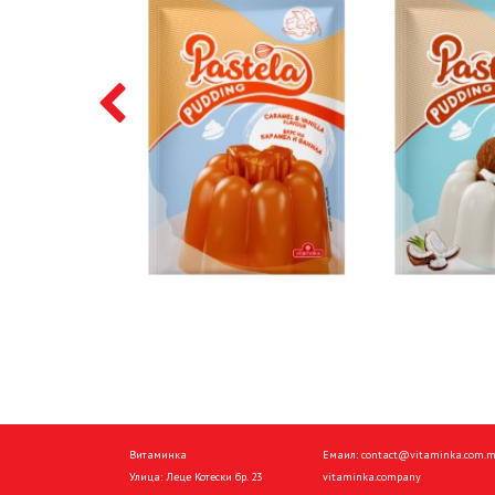
Витаминка
Емаил:
contact@vitaminka.com.
Улица: Леце Котески бр. 23
vitaminka.company