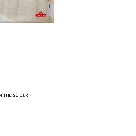
 THE SLIDER