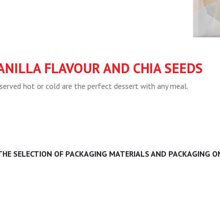
ANILLA FLAVOUR AND CHIA SEEDS
served hot or cold are the perfect dessert with any meal.
 THE SELECTION OF PACKAGING MATERIALS AND PACKAGING ON