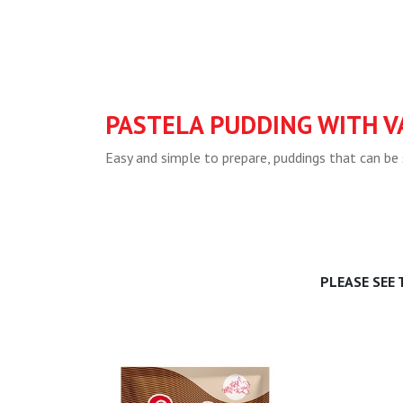
PASTELA PUDDING WITH V
Easy and simple to prepare, puddings that can be 
PLEASE SEE