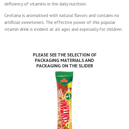
deficiency of vitamins in the daily nutrition.
Cevitana is aromatised with natural flavors and contains no
artificial sweeteners. The effective power of this popular
vitamin drink is evident at all ages and especially for children.
PLEASE SEE THE SELECTION OF
PACKAGING MATERIALS AND
PACKAGING ON THE SLIDER