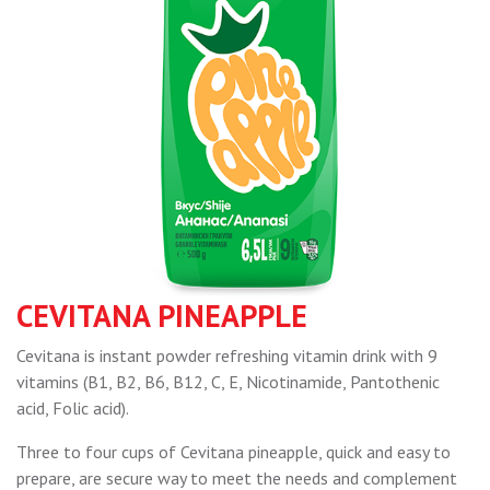
CEVITANA PINEAPPLE
Cevitana is instant powder refreshing vitamin drink with 9
vitamins (B1, B2, B6, B12, C, E, Nicotinamide, Pantothenic
acid, Folic acid).
Three to four cups of Cevitana pineapple, quick and easy to
prepare, are secure way to meet the needs and complement