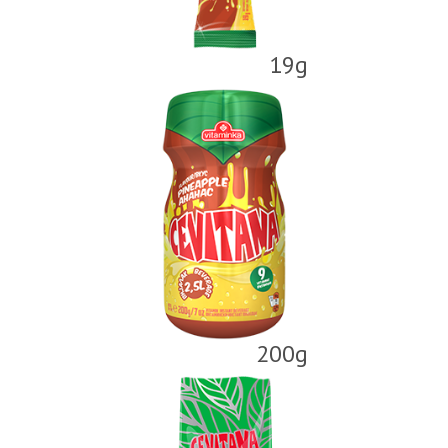
19g
200g