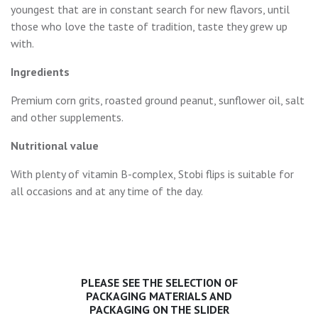
youngest that are in constant search for new flavors, until
those who love the taste of tradition, taste they grew up
with.
Ingredients
Premium corn grits, roasted ground peanut, sunflower oil, salt
and other supplements.
Nutritional value
With plenty of vitamin B-complex, Stobi flips is suitable for
all occasions and at any time of the day.
PLEASE SEE THE SELECTION OF
PACKAGING MATERIALS AND
PACKAGING ON THE SLIDER