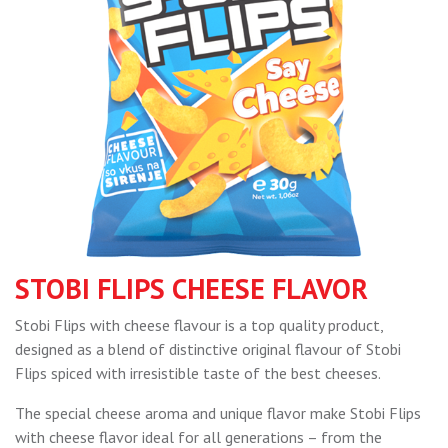
STOBI FLIPS CHEESE FLAVOR
Stobi Flips with cheese flavour is a top quality product,
designed as a blend of distinctive original flavour of Stobi
Flips spiced with irresistible taste of the best cheeses.
The special cheese aroma and unique flavor make Stobi Flips
with cheese flavor ideal for all generations – from the