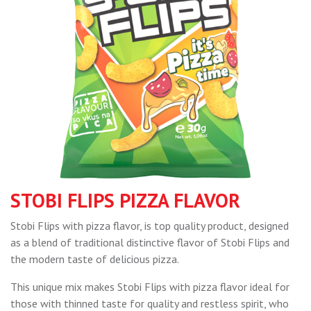
STOBI FLIPS PIZZA FLAVOR
Stobi Flips with pizza flavor, is top quality product, designed
as a blend of traditional distinctive flavor of Stobi Flips and
the modern taste of delicious pizza.
This unique mix makes Stobi Flips with pizza flavor ideal for
those with thinned taste for quality and restless spirit, who