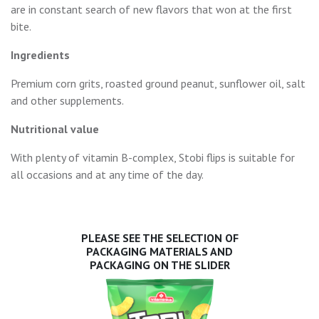
are in constant search of new flavors that won at the first
bite.
Ingredients
Premium corn grits, roasted ground peanut, sunflower oil, salt
and other supplements.
Nutritional value
With plenty of vitamin B-complex, Stobi flips is suitable for
all occasions and at any time of the day.
PLEASE SEE THE SELECTION OF
PACKAGING MATERIALS AND
PACKAGING ON THE SLIDER