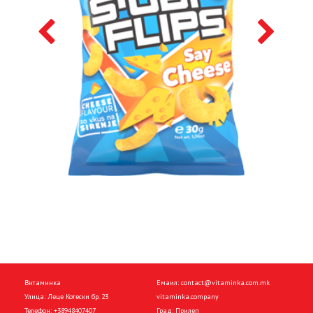
Витаминка
Емаил:
contact@vitaminka.com.mk
Улица: Леце Котески бр. 23
vitaminka.company
Телефон:
+38948407407
Град: Прилеп