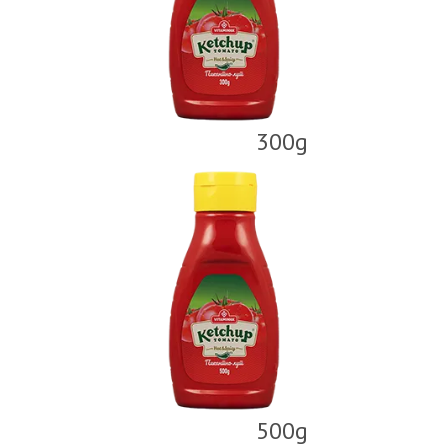
300g
500g