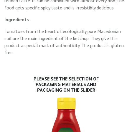
refined taste. It can be combined with almost every dish, the
food gets specific spicy taste and is irresistibly delicious.
Ingredients
Tomatoes from the heart of ecologically pure Macedonian
soil are the main ingredient of the ketchup. They give this
product a special mark of authenticity. The product is gluten
free.
PLEASE SEE THE SELECTION OF
PACKAGING MATERIALS AND
PACKAGING ON THE SLIDER