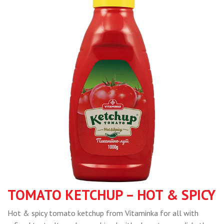
TOMATO KETCHUP – HOT & SPICY
Hot & spicy tomato ketchup from Vitaminka for all with