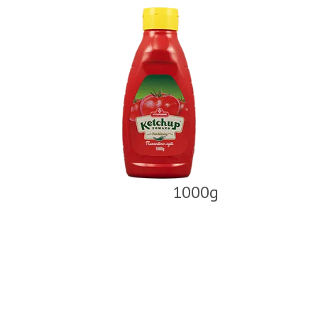
1000g