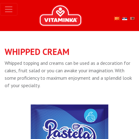
WHIPPED CREAM
Whipped topping and creams can be used as a decoration for
cakes, fruit salad or you can awake your imagination. With
some proficiency to maximum enjoyment and a splendid look
of your specialty.