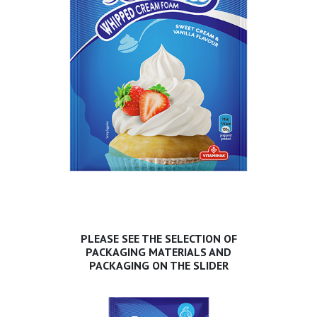
PLEASE SEE THE SELECTION OF
PACKAGING MATERIALS AND
PACKAGING ON THE SLIDER