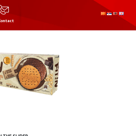
Contact
 THE SLIDER