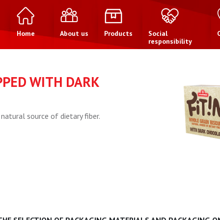
Home
About us
Products
Social
responsibility
PPED WITH DARK
natural source of dietary fiber.
 THE SELECTION OF PACKAGING MATERIALS AND PACKAGING ON