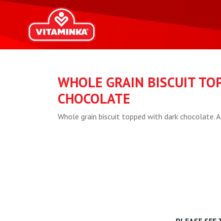
WHOLE GRAIN BISCUIT TO
CHOCOLATE
Whole grain biscuit topped with dark chocolate. A 
PLEASE SEE