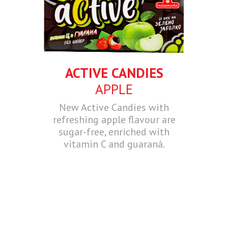
ACTIVE CANDIES
APPLE
New Active Candies with
refreshing apple flavour are
sugar-free, enriched with
vitamin C and guaraná.