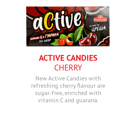
ACTIVE CANDIES
CHERRY
New Active Candies with
refreshing cherry flavour are
sugar-free, enriched with
vitamin C and guaraná.