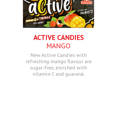
ACTIVE CANDIES
MANGO
New Active Candies with
refreshing mango flavour are
sugar-free, enriched with
vitamin C and guaraná.