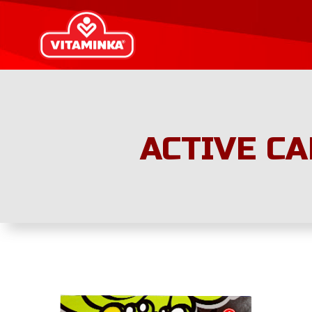
ACTIVE CA