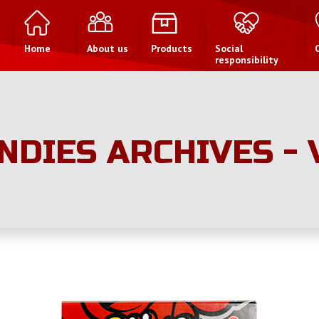
Home
About us
Products
Social
responsibility
NDIES ARCHIVES -