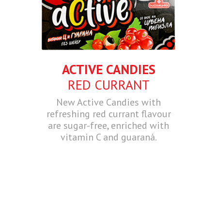
ACTIVE CANDIES
RED CURRANT
New Active Candies with
refreshing red currant flavour
are sugar-free, enriched with
vitamin C and guaraná.