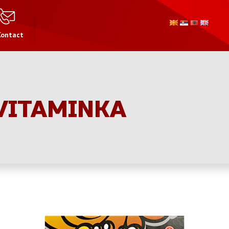
Contact
 VITAMINKA