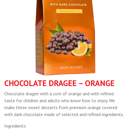
CHOCOLATE DRAGEE – ORANGE
Chocolate dragee with a core of orange and with refined
taste for children and adults who know how to enjoy. We
make these sweet desserts from premium orange covered
with dark chocolate made of selected and refined ingredients.
Ingredients