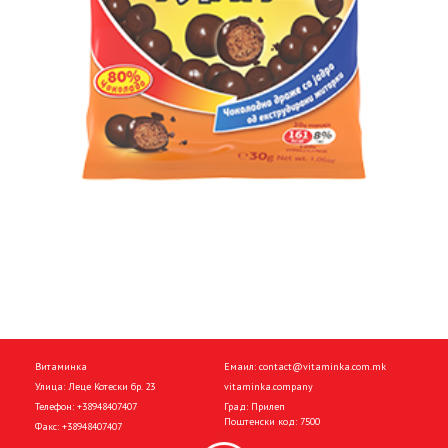
Витаминка
Емаил:
contact@vitaminka.com.mk
Улица: Леце Котески бр. 23
vitaminka.company
Телефон:
+38948407407
Град: Прилеп
Поштенски код: 7500
Факс:
+38948407407