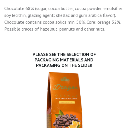
Chocolate 68% (sugar, cocoa butter, cocoa powder, emulsifier:
soy lecithin, glazing agent: shellac and gum arabica flavor).
Chocolate contains cocoa solids min. 50%. Core: orange 32%.
Possible traces of hazelnut, peanuts and other nuts.
PLEASE SEE THE SELECTION OF
PACKAGING MATERIALS AND
PACKAGING ON THE SLIDER