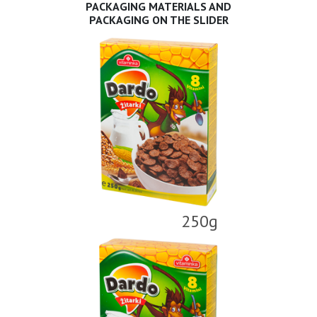
PACKAGING MATERIALS AND
PACKAGING ON THE SLIDER
250g