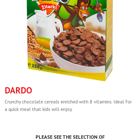
DARDO
Crunchy chocolate cereals enriched with 8 vitamins. Ideal for
a quick meal that kids will enjoy.
PLEASE SEE THE SELECTION OF