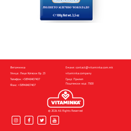
Витаминка
Емаил:
contact@vitaminka.com.mk
Улица: Леце Котески бр. 23
vitaminka.company
Телефон:
+38948407407
Град: Прилеп
Поштенски код: 7500
Факс:
+38948407407
© 2026 All Rights Reserved