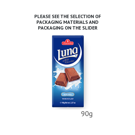
PLEASE SEE THE SELECTION OF
PACKAGING MATERIALS AND
PACKAGING ON THE SLIDER
90g