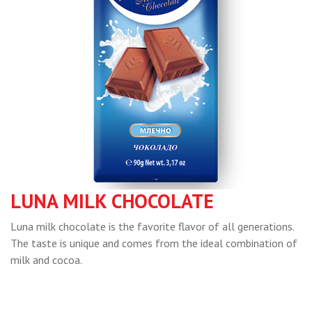
LUNA MILK CHOCOLATE
Luna milk chocolate is the favorite flavor of all generations.
The taste is unique and comes from the ideal combination of
milk and cocoa.