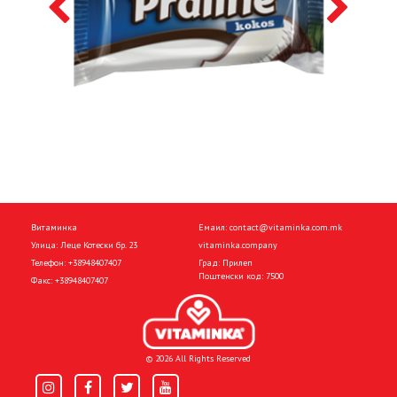
Витаминка
Емаил:
contact@vitaminka.com.mk
Улица: Леце Котески бр. 23
vitaminka.company
Телефон:
+38948407407
Град: Прилеп
Поштенски код: 7500
Факс:
+38948407407
© 2026 All Rights Reserved