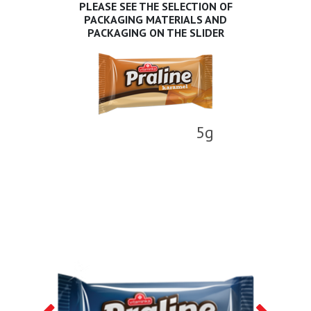
PLEASE SEE THE SELECTION OF
PACKAGING MATERIALS AND
PACKAGING ON THE SLIDER
5g