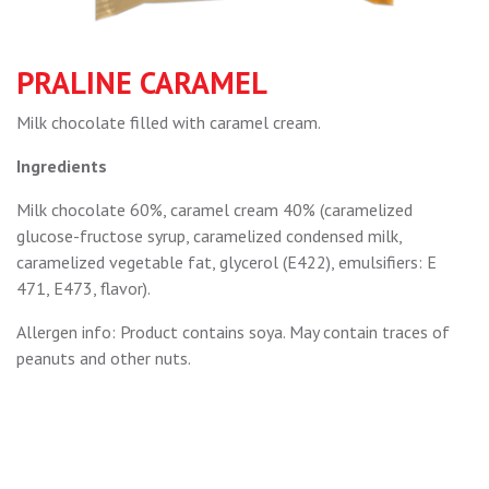
PRALINE CARAMEL
Мilk chocolate filled with caramel cream.
Ingredients
Milk chocolate 60%, caramel cream 40% (caramelized
glucose-fructose syrup, caramelized condensed milk,
caramelized vegetable fat, glycerol (E422), emulsifiers: E
471, E473, flavor).
Allergen info: Product contains soya. May contain traces of
peanuts and other nuts.