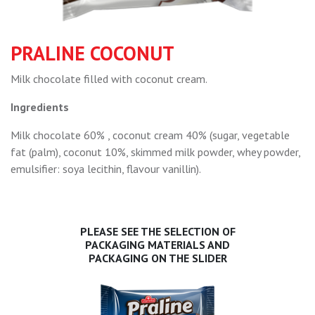
PRALINE COCONUT
Milk chocolate filled with coconut cream.
Ingredients
Milk chocolate 60% , coconut cream 40% (sugar, vegetable
fat (palm), coconut 10%, skimmed milk powder, whey powder,
emulsifier: soya lecithin, flavour vanillin).
PLEASE SEE THE SELECTION OF
PACKAGING MATERIALS AND
PACKAGING ON THE SLIDER