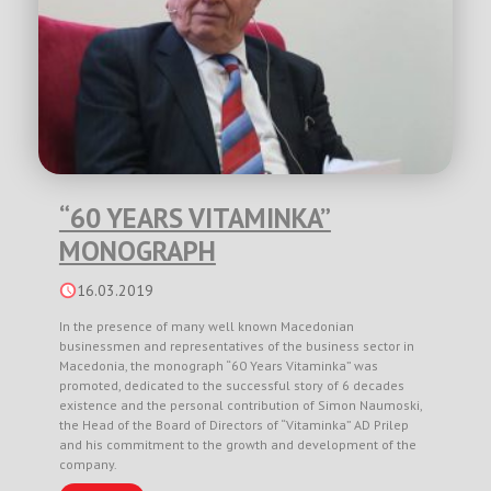
“60 YEARS VITAMINKA”
MONOGRAPH
16.03.2019
In the presence of many well known Macedonian
businessmen and representatives of the business sector in
Macedonia, the monograph “60 Years Vitaminka” was
promoted, dedicated to the successful story of 6 decades
existence and the personal contribution of Simon Naumoski,
the Head of the Board of Directors of “Vitaminka” AD Prilep
and his commitment to the growth and development of the
company.