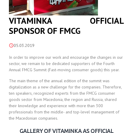
VITAMINKA OFFICIAL
SPONSOR OF FMCG
05.03.2019
In order to improve our work and encourage the changes in our
sector, we remain to be dedicated supporters of the Fourth
Annual FMCG Summit (Fast-moving consumer goods) this year.
The main theme of the annual edition of the summit was
digitalization as a new challenge for the companies. Therefore,
ten speakers, recognized experts from the FMCG consumer
goods sector from Macedonia, the region and Russia, shared
their knowledge and experience with more than 300
professionals from the middle- and top-level management of
the Macedonian companies.
GALLERY OF VITAMINKA AS OFFICIAL