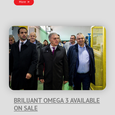
More
BRILIJANT OMEGA 3 AVAILABLE
ON SALE