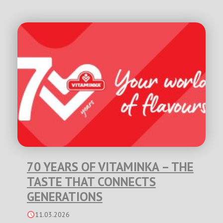
70 YEARS OF VITAMINKA – THE
TASTE THAT CONNECTS
GENERATIONS
11.03.2026