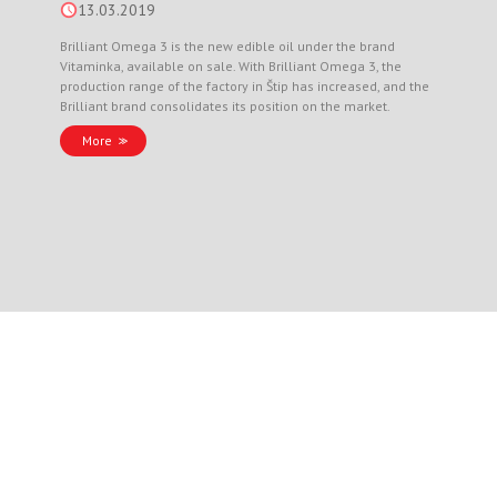
13.03.2019
Brilliant Omega 3 is the new edible oil under the brand
Vitaminka, available on sale. With Brilliant Omega 3, the
production range of the factory in Štip has increased, and the
Brilliant brand consolidates its position on the market.
More