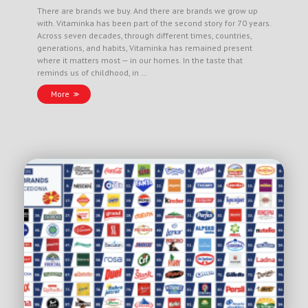
There are brands we buy. And there are brands we grow up
with. Vitaminka has been part of the second story for 70 years.
Across seven decades, through different times, countries,
generations, and habits, Vitaminka has remained present
where it matters most — in our homes. In the taste that
reminds us of childhood, in …
More