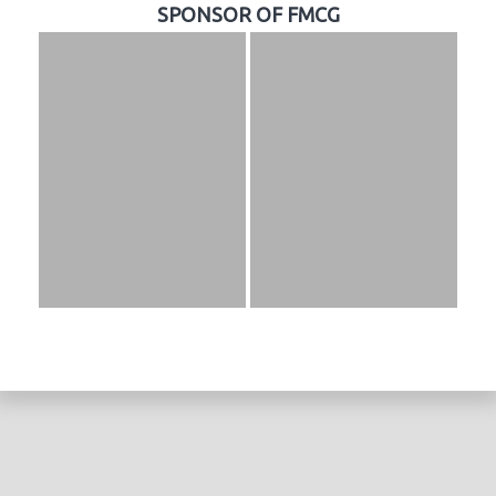
SPONSOR OF FMCG