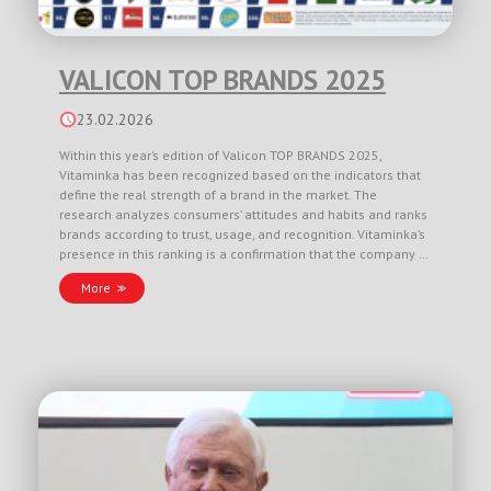
VALICON TOP BRANDS 2025
23.02.2026
Within this year’s edition of Valicon TOP BRANDS 2025,
Vitaminka has been recognized based on the indicators that
define the real strength of a brand in the market. The
research analyzes consumers’ attitudes and habits and ranks
brands according to trust, usage, and recognition. Vitaminka’s
presence in this ranking is a confirmation that the company …
More