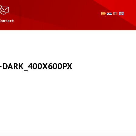
Contact
-DARK_400X600PX