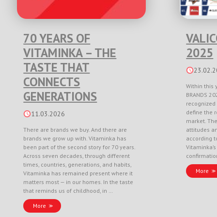
70 YEARS OF
VALI
VITAMINKA – THE
2025
TASTE THAT
23.02.
CONNECTS
Within this 
GENERATIONS
BRANDS 202
recognized 
define the r
11.03.2026
market. Th
There are brands we buy. And there are
attitudes a
brands we grow up with. Vitaminka has
according to
been part of the second story for 70 years.
Vitaminka’s
Across seven decades, through different
confirmati
times, countries, generations, and habits,
More
Vitaminka has remained present where it
matters most — in our homes. In the taste
that reminds us of childhood, in …
More