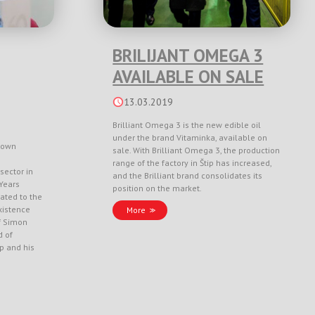
BRILIJANT OMEGA 3
AVAILABLE ON SALE
13.03.2019
Brilliant Omega 3 is the new edible oil
under the brand Vitaminka, available on
nown
sale. With Brilliant Omega 3, the production
range of the factory in Štip has increased,
sector in
and the Brilliant brand consolidates its
Years
position on the market.
ated to the
xistence
More
f Simon
d of
ep and his