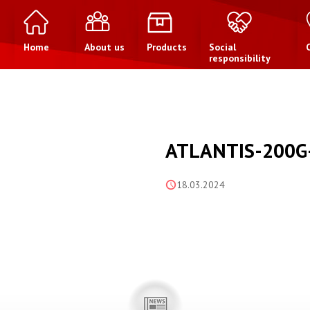
Home
About us
Products
Social
responsibility
ATLANTIS-200G
18.03.2024