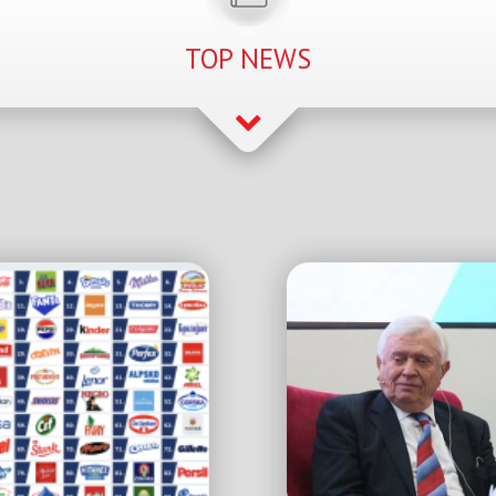
TOP NEWS