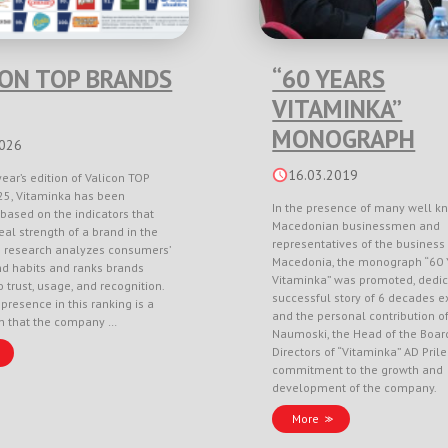
CON TOP BRANDS
“60 YEARS
VITAMINKA”
MONOGRAPH
2026
16.03.2019
year’s edition of Valicon TOP
5, Vitaminka has been
In the presence of many well k
based on the indicators that
Macedonian businessmen and
eal strength of a brand in the
representatives of the business 
e research analyzes consumers’
Macedonia, the monograph “60 
nd habits and ranks brands
Vitaminka” was promoted, dedic
 trust, usage, and recognition.
successful story of 6 decades e
 presence in this ranking is a
and the personal contribution o
on that the company …
Naumoski, the Head of the Boar
Directors of “Vitaminka” AD Pril
commitment to the growth and
development of the company.
More