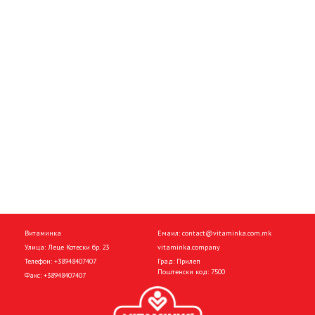
Витаминка
Емаил:
contact@vitaminka.com.mk
Улица: Леце Котески бр. 23
vitaminka.company
Телефон:
+38948407407
Град: Прилеп
Поштенски код: 7500
Факс:
+38948407407