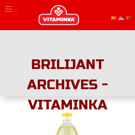
BRILIJANT
ARCHIVES -
VITAMINKA