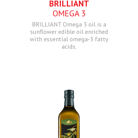
BRILLIANT
OMEGA 3
BRILLIANT Omega 3 oil is a
sunflower edible oil enriched
with essential omega-3 fatty
acids.