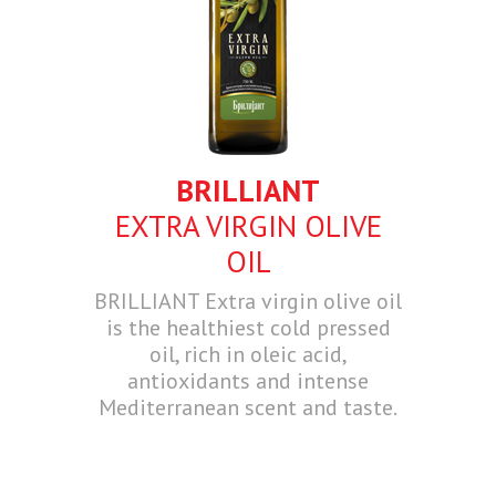
BRILLIANT
EXTRA VIRGIN OLIVE
OIL
BRILLIANT Extra virgin olive oil
is the healthiest cold pressed
oil, rich in oleic acid,
antioxidants and intense
Mediterranean scent and taste.