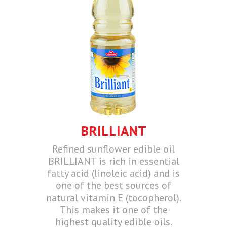
BRILLIANT
Refined sunflower edible oil
BRILLIANT is rich in essential
fatty acid (linoleic acid) and is
one of the best sources of
natural vitamin E (tocopherol).
This makes it one of the
highest quality edible oils.