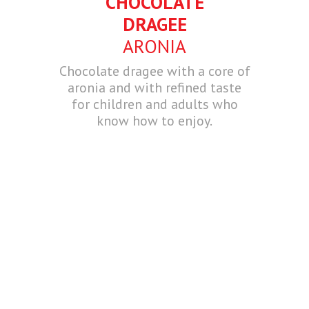
CHOCOLATE
DRAGEE
ARONIA
Chocolate dragee with a core of
aronia and with refined taste
for children and adults who
know how to enjoy.