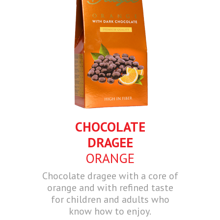
CHOCOLATE
DRAGEE
ORANGE
Chocolate dragee with a core of
orange and with refined taste
for children and adults who
know how to enjoy.