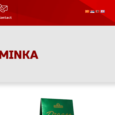
Contact
AMINKA