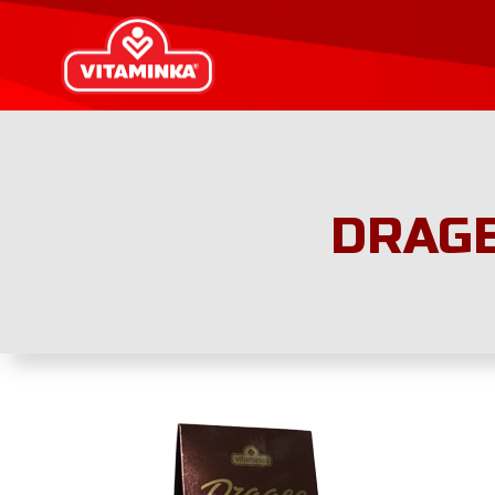
DRAGE