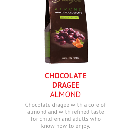
CHOCOLATE
DRAGEE
ALMOND
Chocolate dragee with a core of
almond and with refined taste
for children and adults who
know how to enjoy.