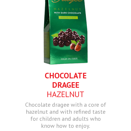
CHOCOLATE
DRAGEE
HAZELNUT
Chocolate dragee with a core of
hazelnut and with refined taste
for children and adults who
know how to enjoy.