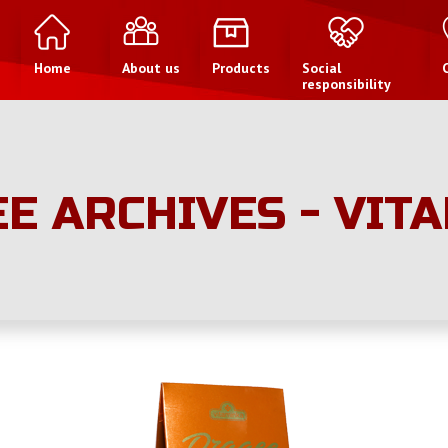
Home
About us
Products
Social
responsibility
E ARCHIVES - VIT