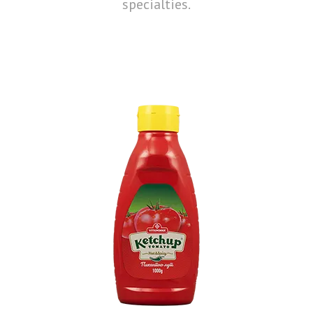
specialties.