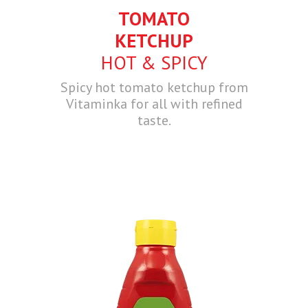
TOMATO
KETCHUP
HOT & SPICY
Spicy hot tomato ketchup from
Vitaminka for all with refined
taste.