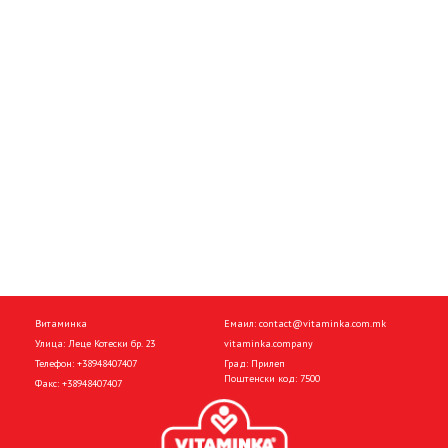
Витаминка
Емаил:
contact@vitaminka.com.mk
Улица: Леце Котески бр. 23
vitaminka.company
Телефон:
+38948407407
Град: Прилеп
Поштенски код: 7500
Факс:
+38948407407