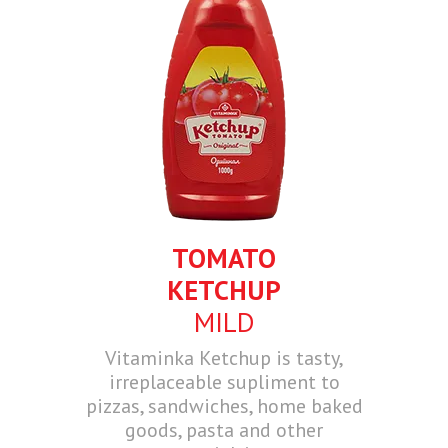
TOMATO
KETCHUP
MILD
Vitaminka Ketchup is tasty,
irreplaceable supliment to
pizzas, sandwiches, home baked
goods, pasta and other