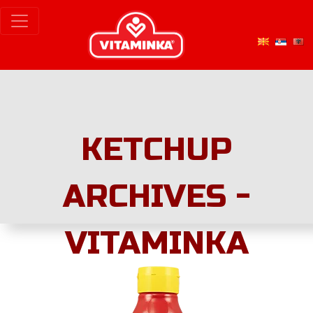
KETCHUP
ARCHIVES -
VITAMINKA