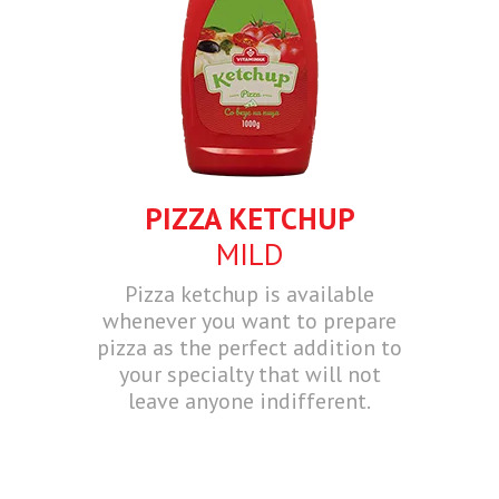
PIZZA KETCHUP
MILD
Pizza ketchup is available
whenever you want to prepare
pizza as the perfect addition to
your specialty that will not
leave anyone indifferent.