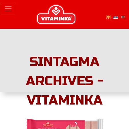
SINTAGMA
ARCHIVES -
VITAMINKA