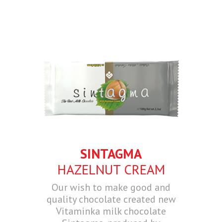
SINTAGMA
HAZELNUT CREAM
Our wish to make good and
quality chocolate created new
Vitaminka milk chocolate