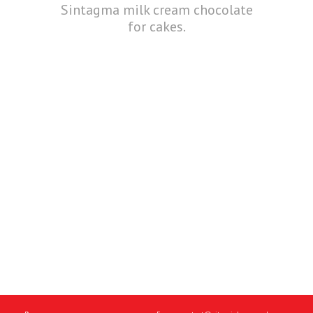
Sintagma milk cream chocolate
for cakes.