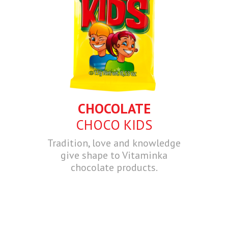
CHOCOLATE
CHOCO KIDS
Tradition, love and knowledge
give shape to Vitaminka
chocolate products.