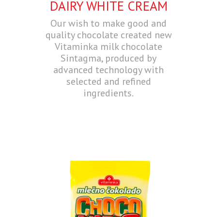
DAIRY WHITE CREAM
Our wish to make good and
quality chocolate created new
Vitaminka milk chocolate
Sintagma, produced by
advanced technology with
selected and refined
ingredients.