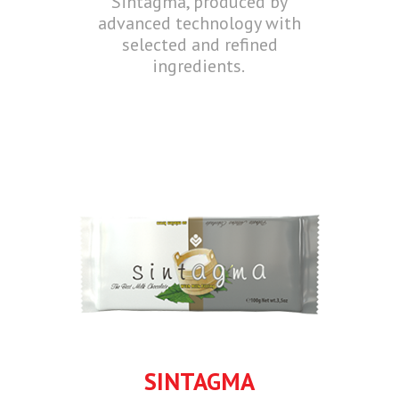
Sintagma, produced by
advanced technology with
selected and refined
ingredients.
SINTAGMA