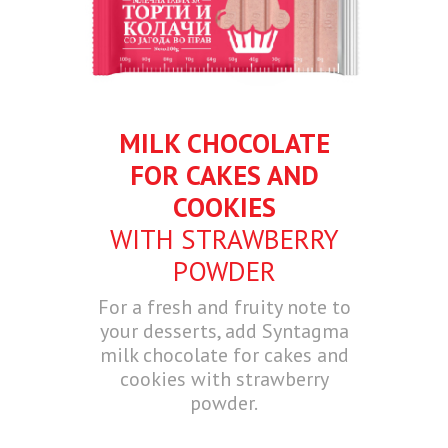
MILK CHOCOLATE
FOR CAKES AND
COOKIES
WITH STRAWBERRY
POWDER
For a fresh and fruity note to
your desserts, add Syntagma
milk chocolate for cakes and
cookies with strawberry
powder.