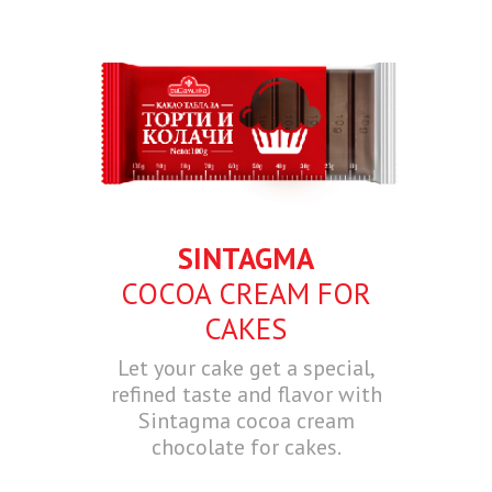
SINTAGMA
COCOA CREAM FOR
CAKES
Let your cake get a special,
refined taste and flavor with
Sintagma cocoa cream
chocolate for cakes.