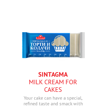
SINTAGMA
MILK CREAM FOR
CAKES
Your cake can have a special,
refined taste and smack with