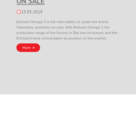
ON SALE
13.03.2019
Brilliant Omega 3 is the new edible oil under the brand
Vitaminka, available on sale. With Brilliant Omega 3, the
production range of the factory in Štip has increased, and the
Brilliant brand consolidates its position on the market.
More