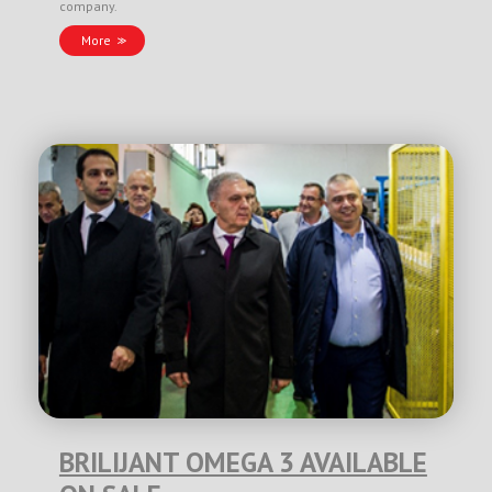
company.
More
BRILIJANT OMEGA 3 AVAILABLE