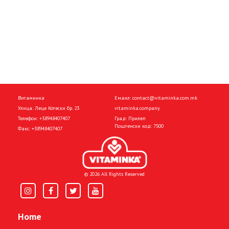
Витаминка
Емаил:
contact@vitaminka.com.mk
Улица: Леце Котески бр. 23
vitaminka.company
Телефон:
+38948407407
Град: Прилеп
Поштенски код: 7500
Факс:
+38948407407
© 2026 All Rights Reserved
Home