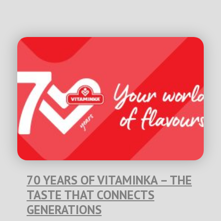
70 YEARS OF VITAMINKA – THE
TASTE THAT CONNECTS
GENERATIONS