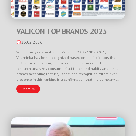
VALICON TOP BRANDS 2025
23.02.2026
Within this year’s edition of Valicon TOP BRANDS 2025,
Vitaminka has been recognized based on the indicators that
define the real strength of a brand in the market. The
research analyzes consumers’ attitudes and habits and ranks
brands according to trust, usage, and recognition. Vitaminka’s
presence in this ranking is a confirmation that the company …
More