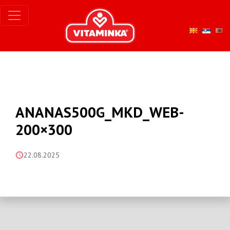
ANANAS500G_MKD_WEB-
200×300
22.08.2025