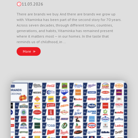
11.03.2026
There are brands we buy. And there are brands we grow up
with. Vitaminka has been part of the second story for 70 years.
Across seven decades, through different times, countries,
generations, and habits, Vitaminka has remained present
where it matters most — in our homes. In the taste that
reminds us of childhood, in …
More