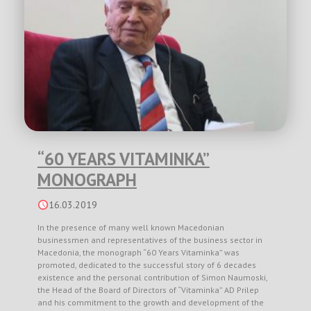
“60 YEARS VITAMINKA”
MONOGRAPH
16.03.2019
In the presence of many well known Macedonian
businessmen and representatives of the business sector in
Macedonia, the monograph “60 Years Vitaminka” was
promoted, dedicated to the successful story of 6 decades
existence and the personal contribution of Simon Naumoski,
the Head of the Board of Directors of “Vitaminka” AD Prilep
and his commitment to the growth and development of the