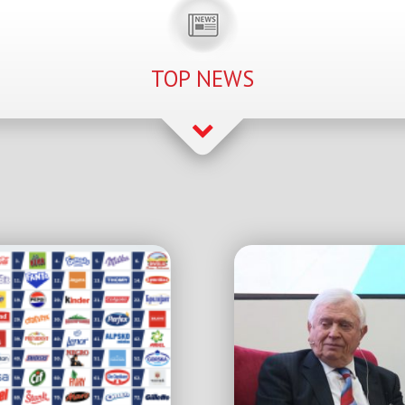
TOP NEWS