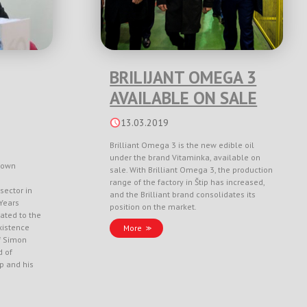
BRILIJANT OMEGA 3
AVAILABLE ON SALE
13.03.2019
Brilliant Omega 3 is the new edible oil
under the brand Vitaminka, available on
nown
sale. With Brilliant Omega 3, the production
range of the factory in Štip has increased,
sector in
and the Brilliant brand consolidates its
Years
position on the market.
ated to the
xistence
More
f Simon
d of
ep and his