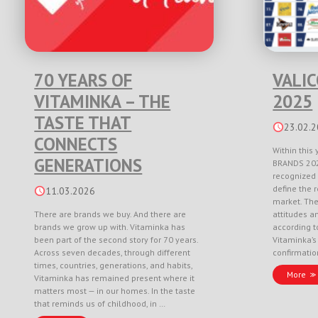
70 YEARS OF
VALI
VITAMINKA – THE
2025
TASTE THAT
23.02.
CONNECTS
Within this 
GENERATIONS
BRANDS 202
recognized 
define the r
11.03.2026
market. Th
There are brands we buy. And there are
attitudes a
brands we grow up with. Vitaminka has
according to
been part of the second story for 70 years.
Vitaminka’s
Across seven decades, through different
confirmati
times, countries, generations, and habits,
More
Vitaminka has remained present where it
matters most — in our homes. In the taste
that reminds us of childhood, in …