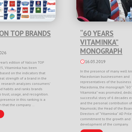
CON TOP BRANDS
“60 YEARS
VITAMINKA”
MONOGRAPH
2026
16.03.2019
year’s edition of Valicon TOP
5, Vitaminka has been
In the presence of many well k
based on the indicators that
Macedonian businessmen and
eal strength of a brand in the
representatives of the business 
e research analyzes consumers’
Macedonia, the monograph “60 
nd habits and ranks brands
Vitaminka” was promoted, dedic
 trust, usage, and recognition.
successful story of 6 decades e
 presence in this ranking is a
and the personal contribution o
on that the company …
Naumoski, the Head of the Boar
Directors of “Vitaminka” AD Pril
commitment to the growth and
development of the company.