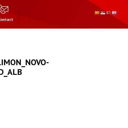
Contact
LIMON_NOVO-
D_ALB