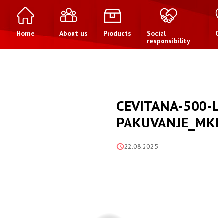
Home
About us
Products
Social
responsibility
CEVITANA-500-
PAKUVANJE_MK
22.08.2025