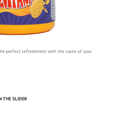
the perfect refreshment with the taste of your
 THE SLIDER