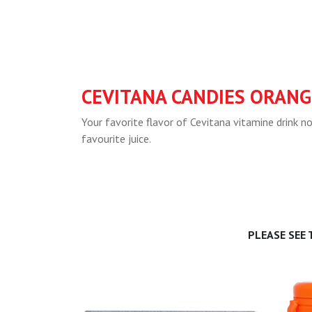
CEVITANA CANDIES ORANG
Your favorite flavor of Cevitana vitamine drink 
favourite juice.
PLEASE SEE