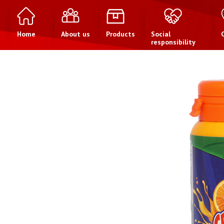
Home
About us
Products
Social
responsibility