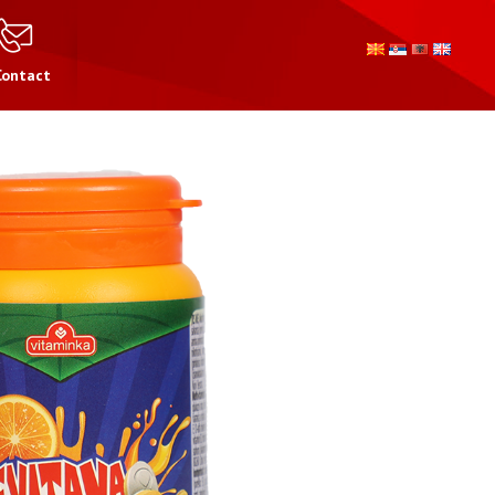
Contact