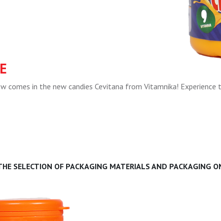
E
now comes in the new candies Cevitana from Vitamnika! Experience 
 THE SELECTION OF PACKAGING MATERIALS AND PACKAGING ON