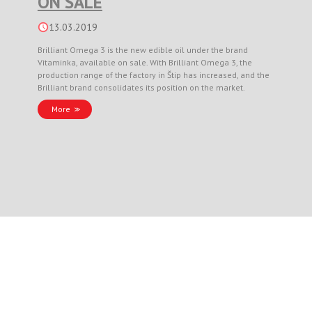
ON SALE
13.03.2019
Brilliant Omega 3 is the new edible oil under the brand
Vitaminka, available on sale. With Brilliant Omega 3, the
production range of the factory in Štip has increased, and the
Brilliant brand consolidates its position on the market.
More