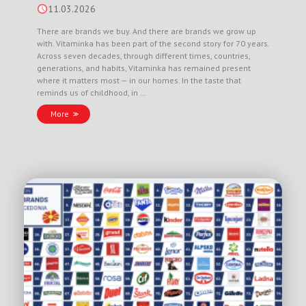
11.03.2026
There are brands we buy. And there are brands we grow up
with. Vitaminka has been part of the second story for 70 years.
Across seven decades, through different times, countries,
generations, and habits, Vitaminka has remained present
where it matters most — in our homes. In the taste that
reminds us of childhood, in …
More