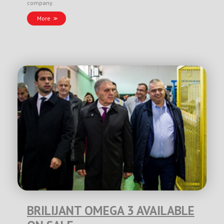
company.
More
BRILIJANT OMEGA 3 AVAILABLE