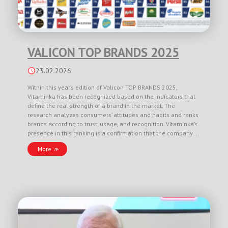
VALICON TOP BRANDS 2025
23.02.2026
Within this year’s edition of Valicon TOP BRANDS 2025,
Vitaminka has been recognized based on the indicators that
define the real strength of a brand in the market. The
research analyzes consumers’ attitudes and habits and ranks
brands according to trust, usage, and recognition. Vitaminka’s
presence in this ranking is a confirmation that the company …
More