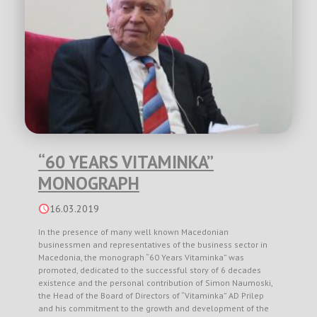
“60 YEARS VITAMINKA”
MONOGRAPH
16.03.2019
In the presence of many well known Macedonian
businessmen and representatives of the business sector in
Macedonia, the monograph “60 Years Vitaminka” was
promoted, dedicated to the successful story of 6 decades
existence and the personal contribution of Simon Naumoski,
the Head of the Board of Directors of “Vitaminka” AD Prilep
and his commitment to the growth and development of the