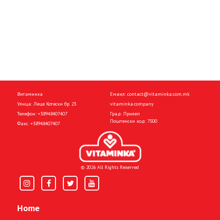
Витаминка
Емаил:
contact@vitaminka.com.mk
Улица: Леце Котески бр. 23
vitaminka.company
Телефон:
+38948407407
Град: Прилеп
Поштенски код: 7500
Факс:
+38948407407
© 2026 All Rights Reserved
Home