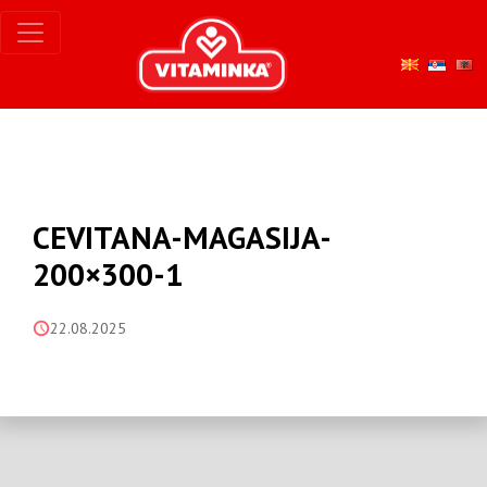
CEVITANA-MAGASIJA-
200×300-1
22.08.2025