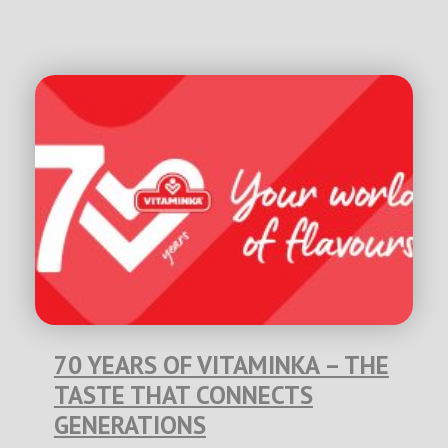
70 YEARS OF VITAMINKA – THE
TASTE THAT CONNECTS
GENERATIONS