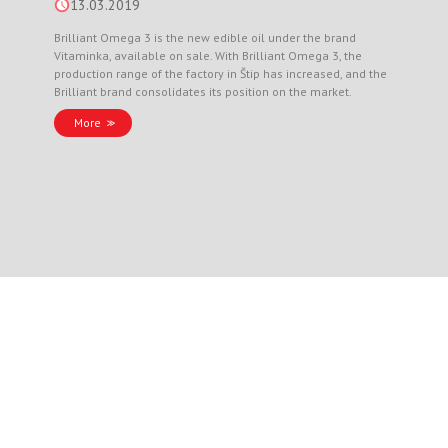
13.03.2019
Brilliant Omega 3 is the new edible oil under the brand
Vitaminka, available on sale. With Brilliant Omega 3, the
production range of the factory in Štip has increased, and the
Brilliant brand consolidates its position on the market.
More