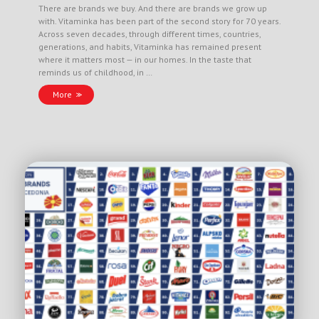
There are brands we buy. And there are brands we grow up
with. Vitaminka has been part of the second story for 70 years.
Across seven decades, through different times, countries,
generations, and habits, Vitaminka has remained present
where it matters most — in our homes. In the taste that
reminds us of childhood, in …
More