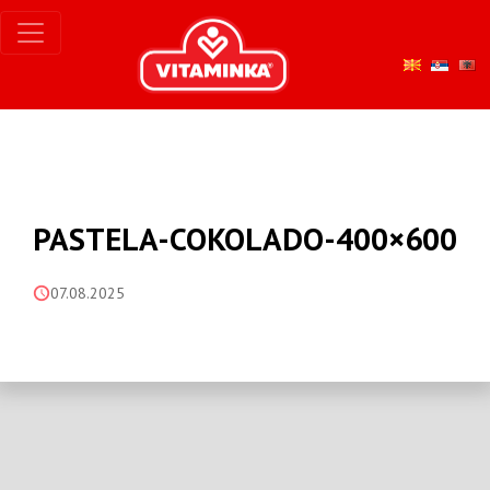
PASTELA-COKOLADO-400×600
07.08.2025