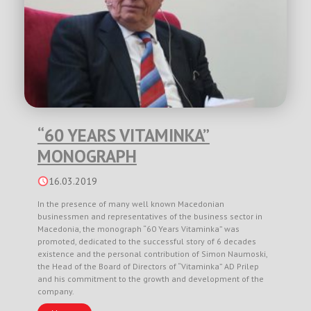
“60 YEARS VITAMINKA”
MONOGRAPH
16.03.2019
In the presence of many well known Macedonian
businessmen and representatives of the business sector in
Macedonia, the monograph “60 Years Vitaminka” was
promoted, dedicated to the successful story of 6 decades
existence and the personal contribution of Simon Naumoski,
the Head of the Board of Directors of “Vitaminka” AD Prilep
and his commitment to the growth and development of the
company.