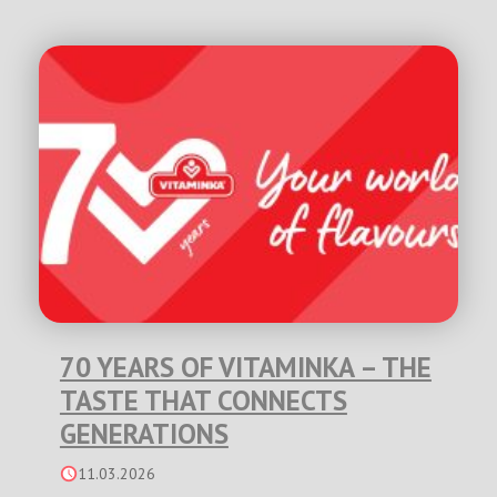
70 YEARS OF VITAMINKA – THE
TASTE THAT CONNECTS
GENERATIONS
11.03.2026