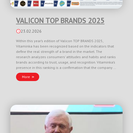
VALICON TOP BRANDS 2025
23.02.2026
Within this year’s edition of Valicon TOP BRANDS 2025,
Vitaminka has been recognized based on the indicators that
define the real strength of a brand in the market. The
research analyzes consumers’ attitudes and habits and ranks
brands according to trust, usage, and recognition. Vitaminka’s
presence in this ranking is a confirmation that the company …
More