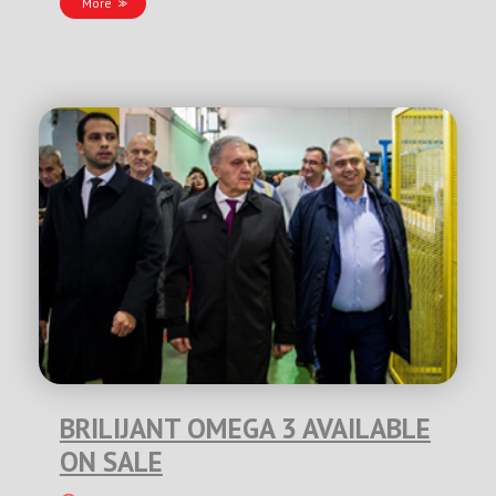
More
BRILIJANT OMEGA 3 AVAILABLE
ON SALE